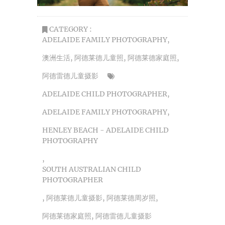
CATEGORY :
ADELAIDE FAMILY PHOTOGRAPHY
,
澳洲生活
,
阿德莱德儿童照
,
阿德莱德家庭照
,
阿德雷德儿童摄影
ADELAIDE CHILD PHOTOGRAPHER
,
ADELAIDE FAMILY PHOTOGRAPHY
,
HENLEY BEACH - ADELAIDE CHILD
PHOTOGRAPHY
,
SOUTH AUSTRALIAN CHILD
PHOTOGRAPHER
,
阿德莱德儿童摄影
,
阿德莱德周岁照
,
阿德莱德家庭照
,
阿德雷德儿童摄影