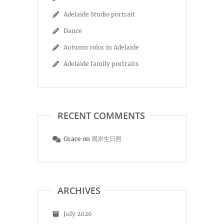
Adelaide Studio portrait
Dance
Autumn color in Adelaide
Adelaide family portraits
RECENT COMMENTS
Grace
on
周岁生日照
ARCHIVES
July 2026