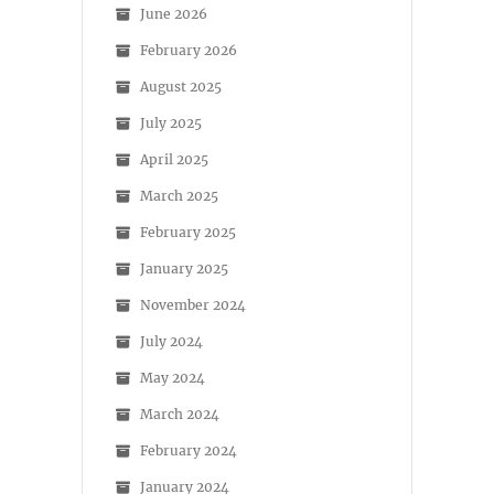
June 2026
February 2026
August 2025
July 2025
April 2025
March 2025
February 2025
January 2025
November 2024
July 2024
May 2024
March 2024
February 2024
January 2024