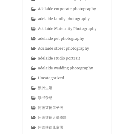
Adelaide corporate photography
adelaide family photography
Adelaide Maternity Photography
adelaide pet photography
Adelaide street photography
adelaide studio portrait
adelaide wedding photography
Uncategorized
澳洲生活
读书杂感
阿德莱德亲子照
阿德莱德人像摄影
阿德莱德儿童照