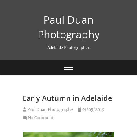
Skip
to
Paul Duan
content
Photography
Adelaide Photographer
Early Autumn in Adelaide
Paul Duan Photography
01/05/2019
No Comments