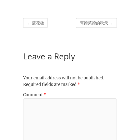
←
蓝花楹
阿德莱德的秋天
→
Leave a Reply
Your email address will not be published.
Required fields are marked
*
Comment
*