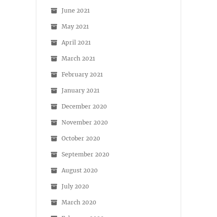
June 2021
May 2021
April 2021
March 2021
February 2021
January 2021
December 2020
November 2020
October 2020
September 2020
August 2020
July 2020
March 2020