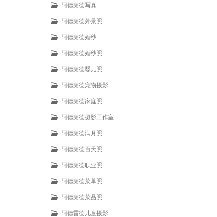
阿德莱德写真
阿德莱德外景照
阿德莱德婚纱
阿德莱德婚纱照
阿德莱德婴儿照
阿德莱德宠物摄影
阿德莱德家庭照
阿德莱德摄影工作室
阿德莱德满月照
阿德莱德百天照
阿德莱德职业照
阿德莱德菜单照
阿德莱德菜品照
阿德雷德儿童摄影