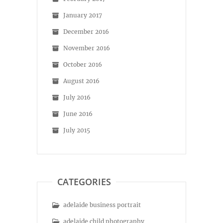
January 2017
December 2016
November 2016
October 2016
August 2016
July 2016
June 2016
July 2015
CATEGORIES
adelaide business portrait
adelaide child photography