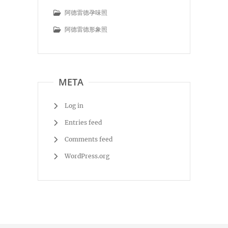
阿德雷德孕味照
阿德雷德形象照
META
Log in
Entries feed
Comments feed
WordPress.org