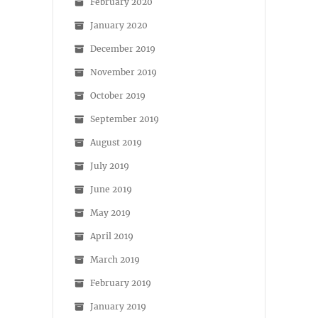
February 2020
January 2020
December 2019
November 2019
October 2019
September 2019
August 2019
July 2019
June 2019
May 2019
April 2019
March 2019
February 2019
January 2019