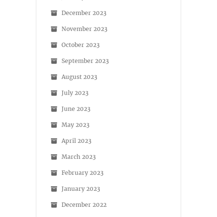
December 2023
November 2023
October 2023
September 2023
August 2023
July 2023
June 2023
May 2023
April 2023
March 2023
February 2023
January 2023
December 2022