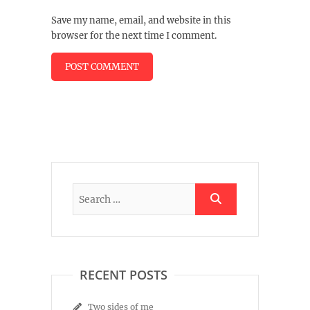
Save my name, email, and website in this
browser for the next time I comment.
RECENT POSTS
Two sides of me