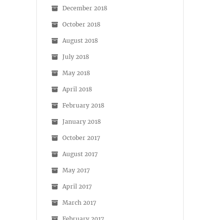
December 2018
October 2018
August 2018
July 2018
May 2018
April 2018
February 2018
January 2018
October 2017
August 2017
May 2017
April 2017
March 2017
February 2017