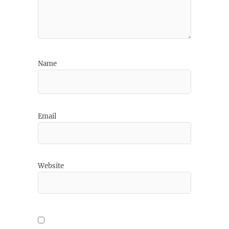
Name
Email
Website