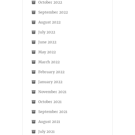
October 2022
September 2022
August 2022
July 2022
June 2022
May 2022
March 2022
February 2022
January 2022
November 2021
October 2021
September 2021
August 2021
July 2021