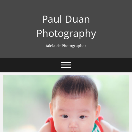
Skip
to
Paul Duan
content
Photography
Adelaide Photographer