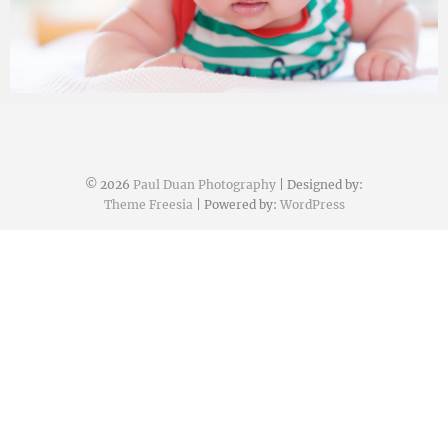
Paul Duan Photography
13/01/2017
© 2026
Paul Duan Photography
| Designed by:
Theme Freesia
| Powered by:
WordPress