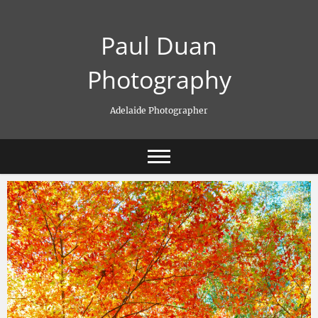
Skip
to
Paul Duan
content
Photography
Adelaide Photographer