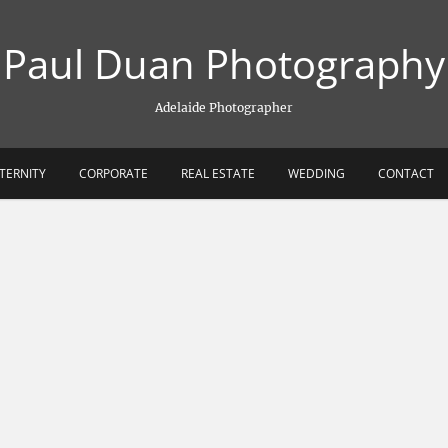
Paul Duan Photography
Adelaide Photographer
TERNITY
CORPORATE
REAL ESTATE
WEDDING
CONTACT