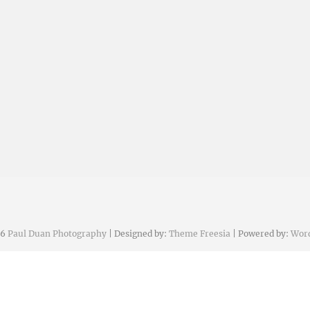
26
Paul Duan Photography
| Designed by:
Theme Freesia
| Powered by:
Wor