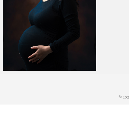
Paul Duan Photography
06/07/2023
© 20