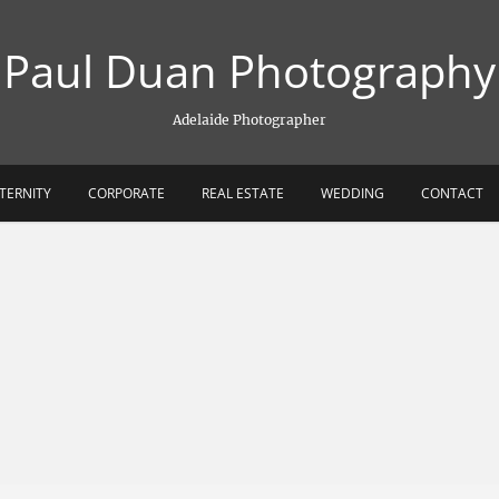
Paul Duan Photography
Adelaide Photographer
TERNITY
CORPORATE
REAL ESTATE
WEDDING
CONTACT