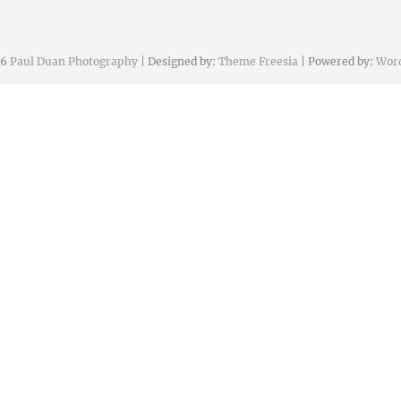
26
Paul Duan Photography
| Designed by:
Theme Freesia
| Powered by:
Wor