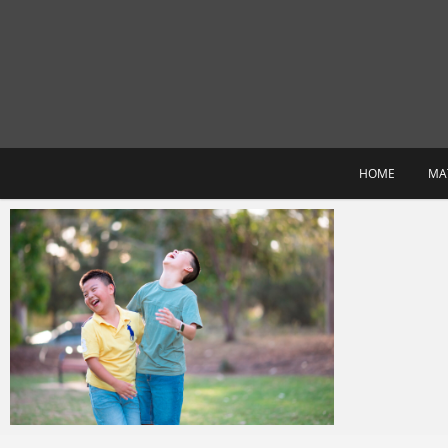
Skip
to
content
HOME
MA