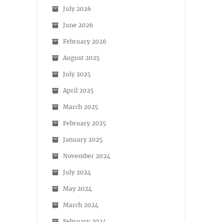
July 2026
June 2026
February 2026
August 2025
July 2025
April 2025
March 2025
February 2025
January 2025
November 2024
July 2024
May 2024
March 2024
February 2024