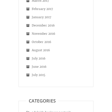
March 2017
February 2017
January 2017
December 2016
November 2016
October 2016
August 2016
July 2016
June 2016
July 2015
CATEGORIES