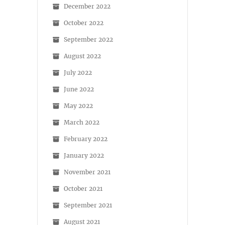
December 2022
October 2022
September 2022
August 2022
July 2022
June 2022
May 2022
March 2022
February 2022
January 2022
November 2021
October 2021
September 2021
August 2021