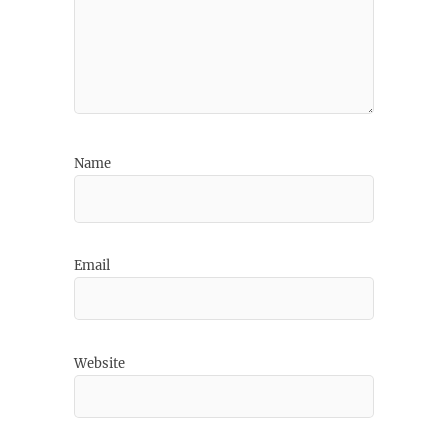
Name
Email
Website