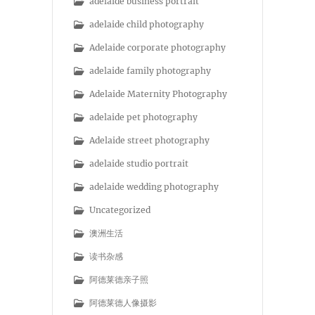
adelaide business portrait
adelaide child photography
Adelaide corporate photography
adelaide family photography
Adelaide Maternity Photography
adelaide pet photography
Adelaide street photography
adelaide studio portrait
adelaide wedding photography
Uncategorized
澳洲生活
读书杂感
阿德莱德亲子照
阿德莱德人像摄影