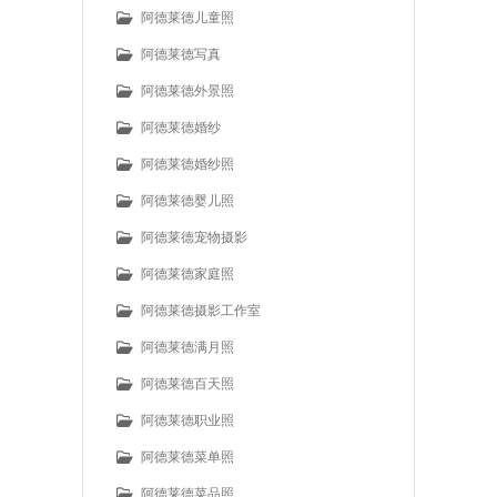
阿德莱德儿童照
阿德莱德写真
阿德莱德外景照
阿德莱德婚纱
阿德莱德婚纱照
阿德莱德婴儿照
阿德莱德宠物摄影
阿德莱德家庭照
阿德莱德摄影工作室
阿德莱德满月照
阿德莱德百天照
阿德莱德职业照
阿德莱德菜单照
阿德莱德菜品照