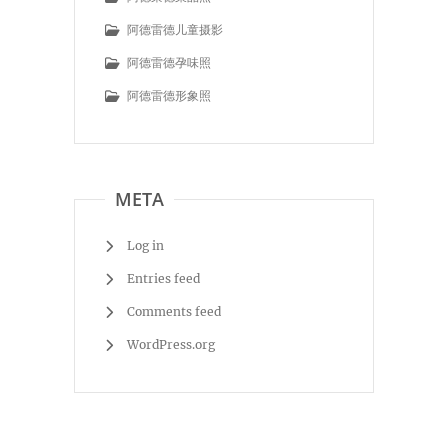
阿德雷德儿童摄影
阿德雷德孕味照
阿德雷德形象照
META
Log in
Entries feed
Comments feed
WordPress.org