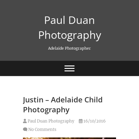
Skip
to
Paul Duan
content
Photography
Adelaide Photographer
Justin – Adelaide Child
Photography
Paul Duan Photography
16/10/2016
No Comments