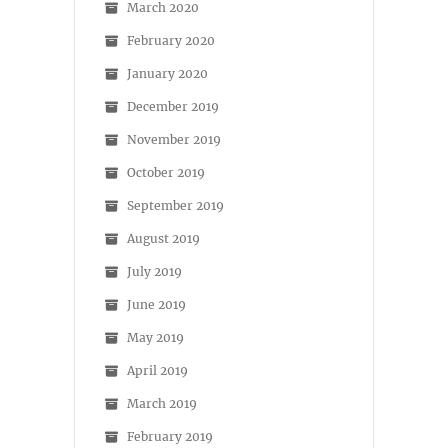
March 2020
February 2020
January 2020
December 2019
November 2019
October 2019
September 2019
August 2019
July 2019
June 2019
May 2019
April 2019
March 2019
February 2019