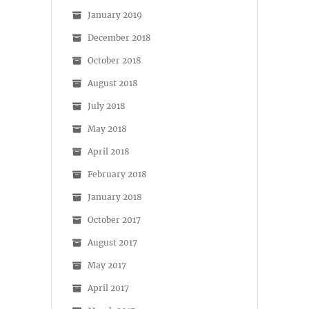
January 2019
December 2018
October 2018
August 2018
July 2018
May 2018
April 2018
February 2018
January 2018
October 2017
August 2017
May 2017
April 2017