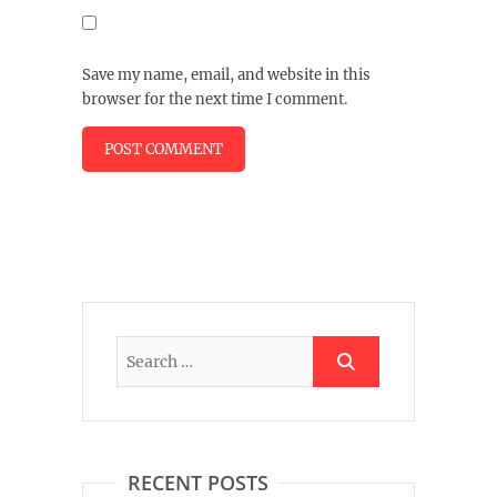
Save my name, email, and website in this
browser for the next time I comment.
RECENT POSTS