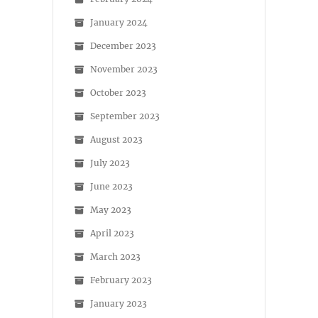
January 2024
December 2023
November 2023
October 2023
September 2023
August 2023
July 2023
June 2023
May 2023
April 2023
March 2023
February 2023
January 2023