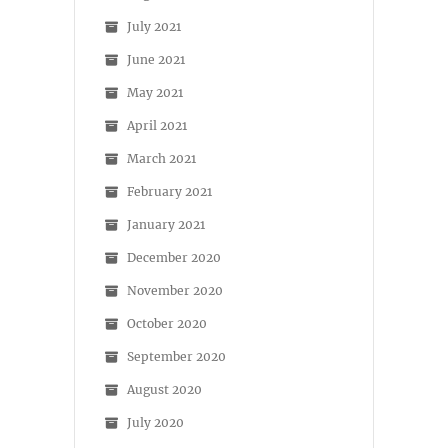
July 2021
June 2021
May 2021
April 2021
March 2021
February 2021
January 2021
December 2020
November 2020
October 2020
September 2020
August 2020
July 2020