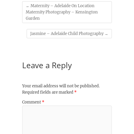
←
Maternity – Adelaide On Location
Maternity Photography – Kensington
Garden
Jasmine – Adelaide Child Photography
→
Leave a Reply
Your email address will not be published.
Required fields are marked
*
Comment
*