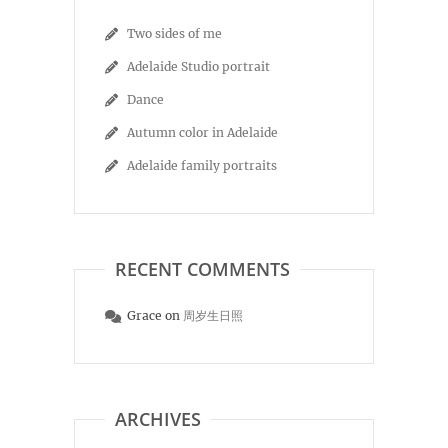
Two sides of me
Adelaide Studio portrait
Dance
Autumn color in Adelaide
Adelaide family portraits
RECENT COMMENTS
Grace
on
周岁生日照
ARCHIVES