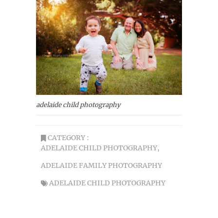
adelaide child photography
CATEGORY :
ADELAIDE CHILD PHOTOGRAPHY
,
ADELAIDE FAMILY PHOTOGRAPHY
ADELAIDE CHILD PHOTOGRAPHY