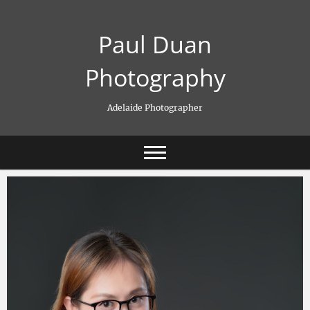
Skip
to
Paul Duan
content
Photography
Adelaide Photographer