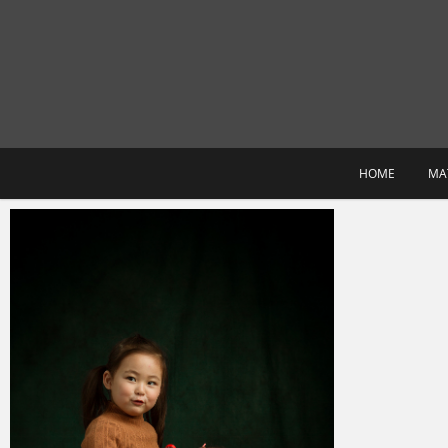
Skip
to
content
HOME
MA