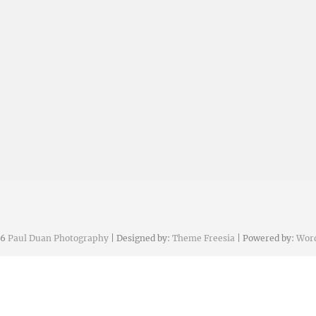
26
Paul Duan Photography
| Designed by:
Theme Freesia
| Powered by:
Wor