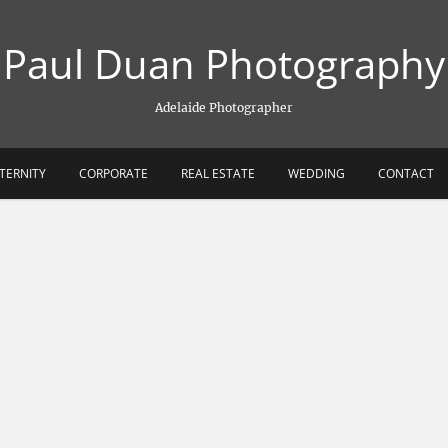
Paul Duan Photography
Adelaide Photographer
TERNITY
CORPORATE
REAL ESTATE
WEDDING
CONTACT