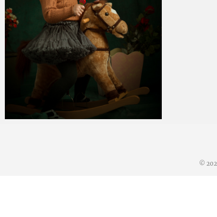
Paul Duan Photography
02/07/2019
© 20