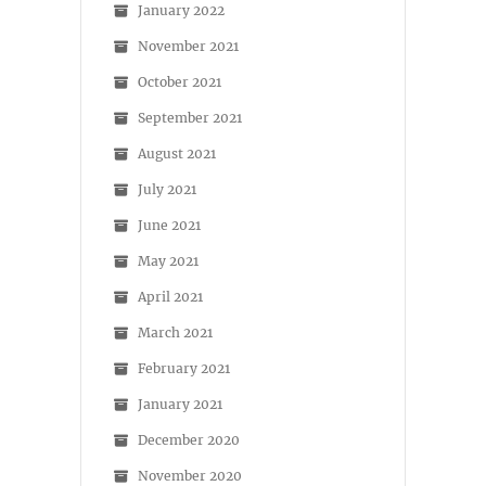
January 2022
November 2021
October 2021
September 2021
August 2021
July 2021
June 2021
May 2021
April 2021
March 2021
February 2021
January 2021
December 2020
November 2020