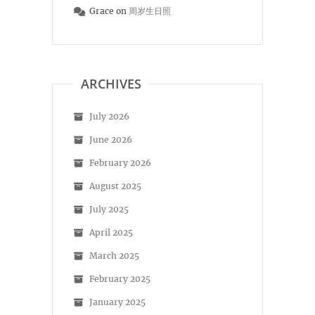
Grace
on
周岁生日照
ARCHIVES
July 2026
June 2026
February 2026
August 2025
July 2025
April 2025
March 2025
February 2025
January 2025