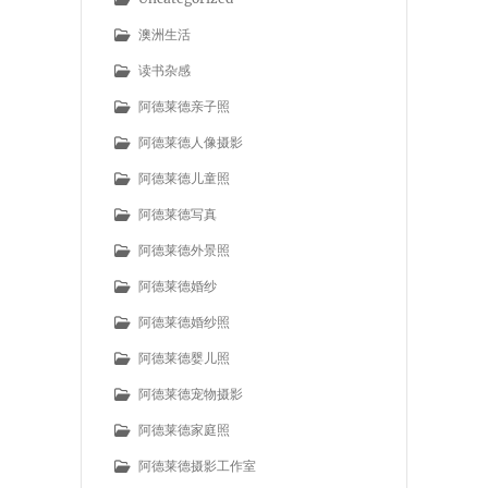
澳洲生活
读书杂感
阿德莱德亲子照
阿德莱德人像摄影
阿德莱德儿童照
阿德莱德写真
阿德莱德外景照
阿德莱德婚纱
阿德莱德婚纱照
阿德莱德婴儿照
阿德莱德宠物摄影
阿德莱德家庭照
阿德莱德摄影工作室