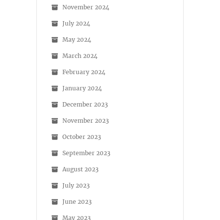
November 2024
July 2024
May 2024
March 2024
February 2024
January 2024
December 2023
November 2023
October 2023
September 2023
August 2023
July 2023
June 2023
May 2023