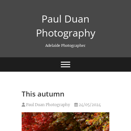
Skip
to
Paul Duan
content
Photography
Adelaide Photographer
This autumn
Paul Duan Photography
24/05/2024