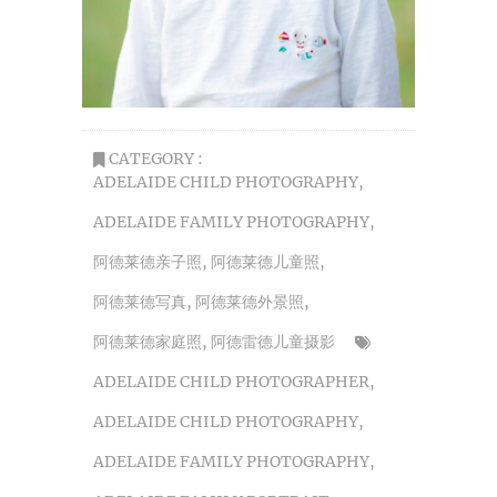
CATEGORY :
ADELAIDE CHILD PHOTOGRAPHY
,
ADELAIDE FAMILY PHOTOGRAPHY
,
阿德莱德亲子照
,
阿德莱德儿童照
,
阿德莱德写真
,
阿德莱德外景照
,
阿德莱德家庭照
,
阿德雷德儿童摄影
ADELAIDE CHILD PHOTOGRAPHER
,
ADELAIDE CHILD PHOTOGRAPHY
,
ADELAIDE FAMILY PHOTOGRAPHY
,