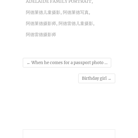
ADELAIDE FAMILY PORTRAIT
,
阿德莱德儿童摄影
,
阿德莱德写真
,
阿德莱德摄影师
,
阿德雷德儿童摄影
,
阿德雷德摄影师
←
When he comes for a passport photo …
Birthday girl
→