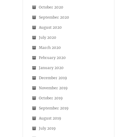
October 2020
September 2020
August 2020
July 2020
March 2020
February 2020
January 2020
December 2019
November 2019
October 2019
September 2019
August 2019
July 2019