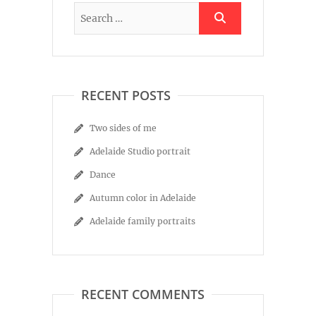
RECENT POSTS
Two sides of me
Adelaide Studio portrait
Dance
Autumn color in Adelaide
Adelaide family portraits
RECENT COMMENTS