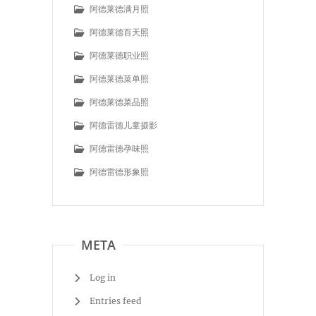
阿德莱德满月照
阿德莱德百天照
阿德莱德职业照
阿德莱德菜单照
阿德莱德菜品照
阿德雷德儿童摄影
阿德雷德孕味照
阿德雷德形象照
META
Log in
Entries feed