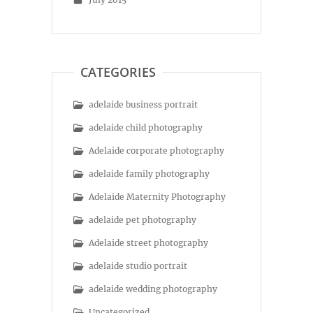
CATEGORIES
adelaide business portrait
adelaide child photography
Adelaide corporate photography
adelaide family photography
Adelaide Maternity Photography
adelaide pet photography
Adelaide street photography
adelaide studio portrait
adelaide wedding photography
Uncategorized