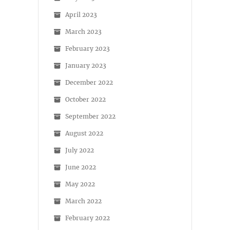
April 2023
March 2023
February 2023
January 2023
December 2022
October 2022
September 2022
August 2022
July 2022
June 2022
May 2022
March 2022
February 2022