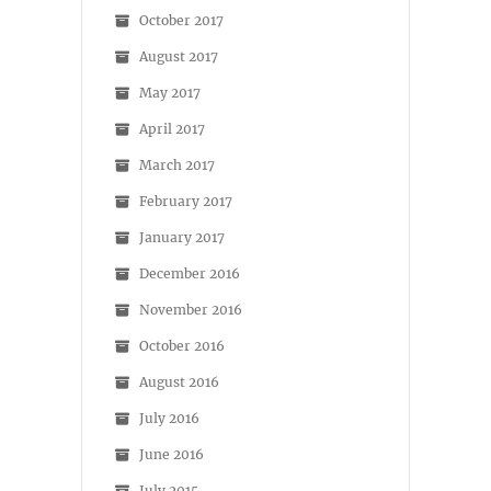
October 2017
August 2017
May 2017
April 2017
March 2017
February 2017
January 2017
December 2016
November 2016
October 2016
August 2016
July 2016
June 2016
July 2015