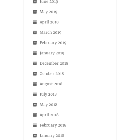
June 2019
May 2019
April 2019
March 2019
February 2019
January 2019
December 2018
October 2018
August 2018
July 2018
May 2018
April 2018
February 2018
January 2018