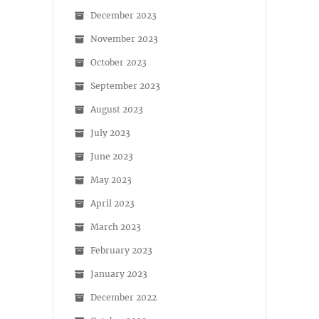
December 2023
November 2023
October 2023
September 2023
August 2023
July 2023
June 2023
May 2023
April 2023
March 2023
February 2023
January 2023
December 2022