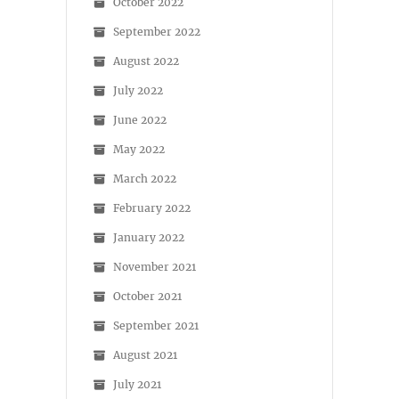
October 2022
September 2022
August 2022
July 2022
June 2022
May 2022
March 2022
February 2022
January 2022
November 2021
October 2021
September 2021
August 2021
July 2021