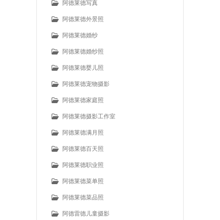
阿德莱德写真
阿德莱德外景照
阿德莱德婚纱
阿德莱德婚纱照
阿德莱德婴儿照
阿德莱德宠物摄影
阿德莱德家庭照
阿德莱德摄影工作室
阿德莱德满月照
阿德莱德百天照
阿德莱德职业照
阿德莱德菜单照
阿德莱德菜品照
阿德雷德儿童摄影