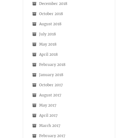
December 2018
October 2018
August 2018
July 2018
May 2018
April 2018
February 2018
January 2018
October 2017
August 2017
May 2017
April 2017
March 2017
February 2017