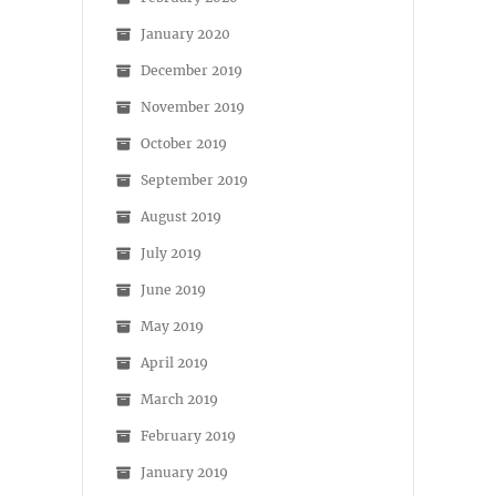
January 2020
December 2019
November 2019
October 2019
September 2019
August 2019
July 2019
June 2019
May 2019
April 2019
March 2019
February 2019
January 2019