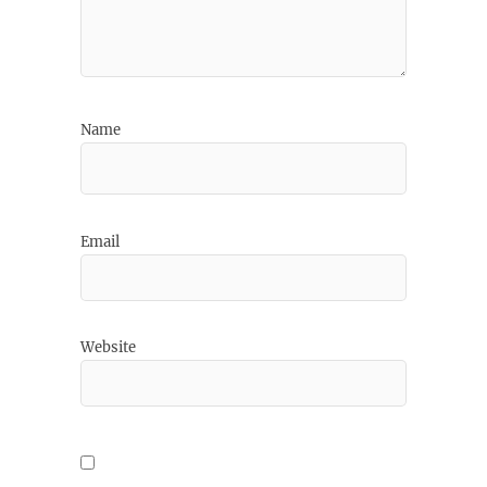
Name
Email
Website