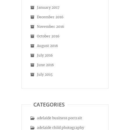
January 2017
December 2016
November 2016
October 2016
August 2016
July 2016
June 2016
July 2015
CATEGORIES
adelaide business portrait
adelaide child photography