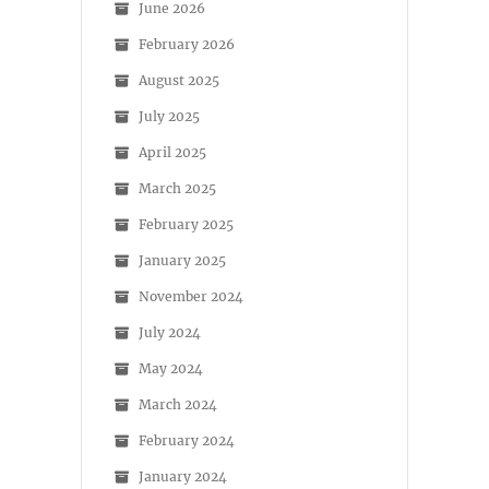
June 2026
February 2026
August 2025
July 2025
April 2025
March 2025
February 2025
January 2025
November 2024
July 2024
May 2024
March 2024
February 2024
January 2024