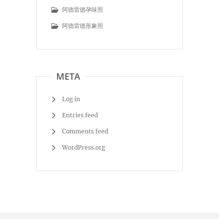
阿德雷德孕味照
阿德雷德形象照
META
Log in
Entries feed
Comments feed
WordPress.org