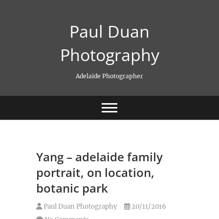
Skip
to
Paul Duan
content
Photography
Adelaide Photographer
Yang – adelaide family
portrait, on location,
botanic park
Paul Duan Photography
20/11/2016