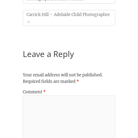
Carrick Hill – Adelaide Child Photographer
→
Leave a Reply
Your email address will not be published.
Required fields are marked
*
Comment
*