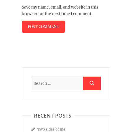
Save my name, email, and website in this
browser for the next time I comment.
RECENT POSTS
Two sides of me