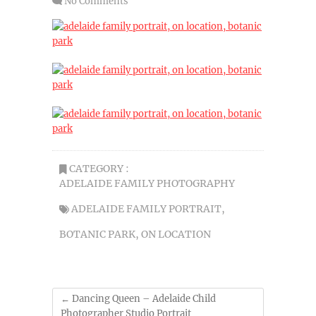
No Comments
CATEGORY :
ADELAIDE FAMILY PHOTOGRAPHY
ADELAIDE FAMILY PORTRAIT
,
BOTANIC PARK
,
ON LOCATION
←
Dancing Queen – Adelaide Child
Photographer Studio Portrait