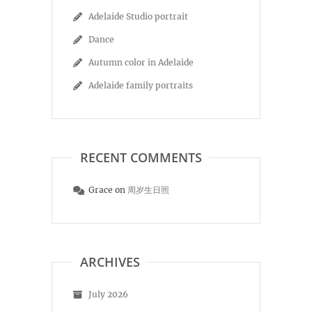
Adelaide Studio portrait
Dance
Autumn color in Adelaide
Adelaide family portraits
RECENT COMMENTS
Grace
on
周岁生日照
ARCHIVES
July 2026