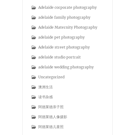
Adelaide corporate photography
adelaide family photography
Adelaide Maternity Photography
adelaide pet photography
Adelaide street photography
adelaide studio portrait
adelaide wedding photography
Uncategorized
澳洲生活
读书杂感
阿德莱德亲子照
阿德莱德人像摄影
阿德莱德儿童照