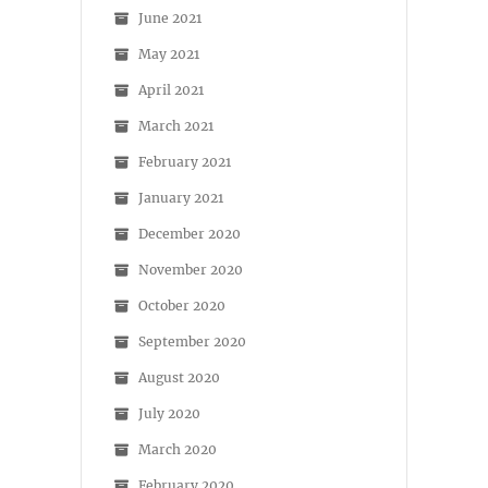
June 2021
May 2021
April 2021
March 2021
February 2021
January 2021
December 2020
November 2020
October 2020
September 2020
August 2020
July 2020
March 2020
February 2020