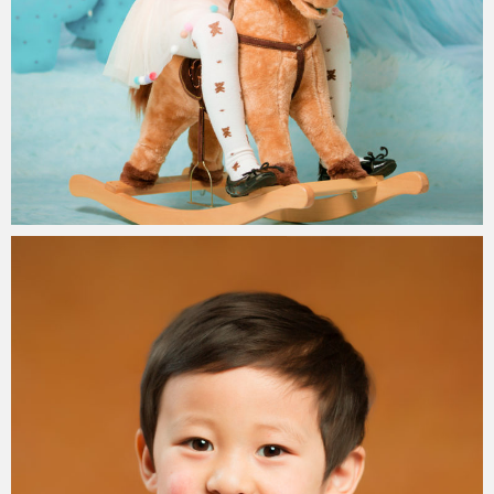
Paul Duan Photography
15/08/2019