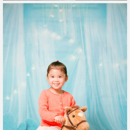
Paul Duan Photography
31/08/2019