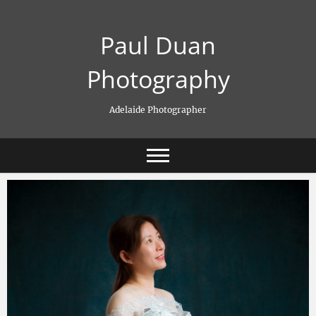
Skip
to
Paul Duan
content
Photography
Adelaide Photographer