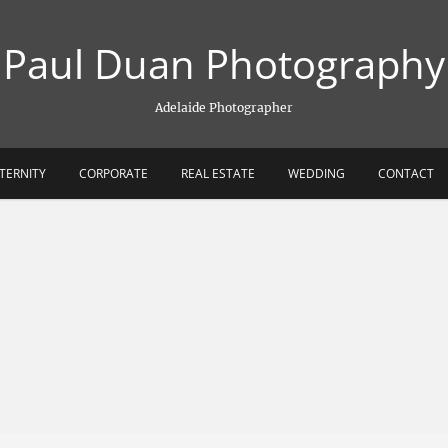
Paul Duan Photography
Adelaide Photographer
TERNITY
CORPORATE
REAL ESTATE
WEDDING
CONTACT