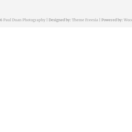
26
Paul Duan Photography
| Designed by:
Theme Freesia
| Powered by:
Wor