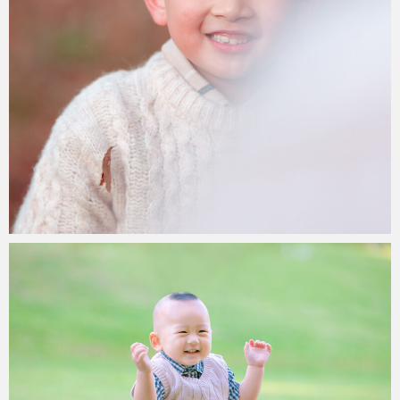
Paul Duan Photography
31/05/2023