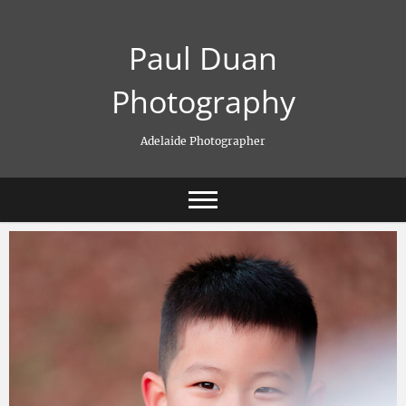
Skip
to
Paul Duan
content
Photography
Adelaide Photographer