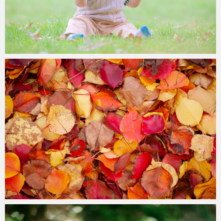
Paul Duan Photography
26/05/2023
Paul Duan Photography
21/05/2023