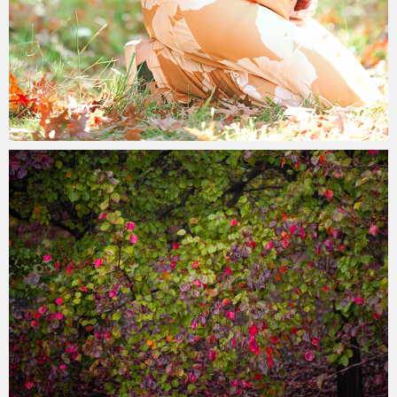
Paul Duan Photography
20/05/2023