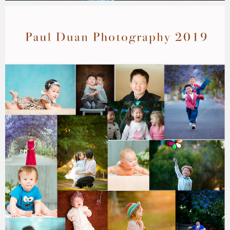
Paul Duan Photography
01/04/2025