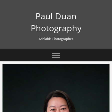
Skip
to
Paul Duan
content
Photography
Adelaide Photographer