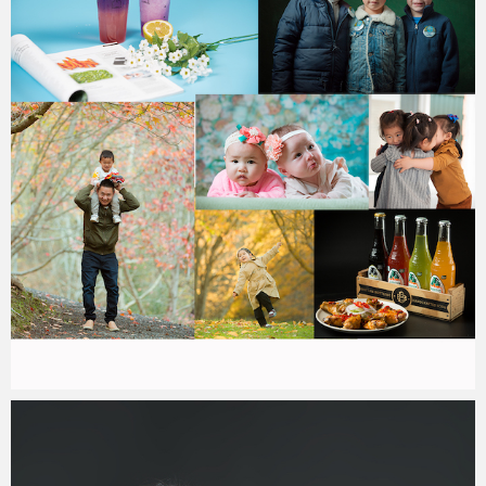
Paul Duan Photography
12/01/2020