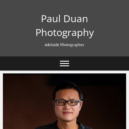
Skip
to
Paul Duan
content
Photography
Adelaide Photographer