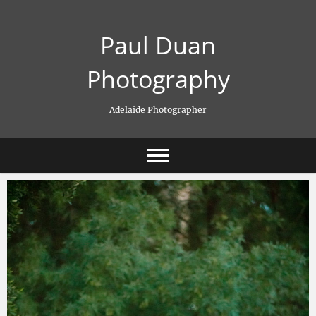
Skip
to
Paul Duan
content
Photography
Adelaide Photographer