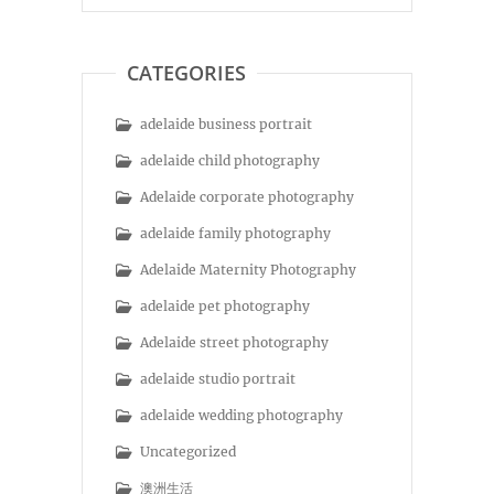
CATEGORIES
adelaide business portrait
adelaide child photography
Adelaide corporate photography
adelaide family photography
Adelaide Maternity Photography
adelaide pet photography
Adelaide street photography
adelaide studio portrait
adelaide wedding photography
Uncategorized
澳洲生活