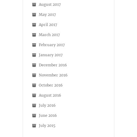
August 2017
May 2017
April 2017
March 2017
February 2017
January 2017
December 2016
November 2016
October 2016
August 2016
July 2016
June 2016
July 2015