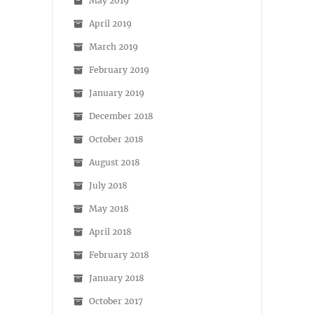
May 2019
April 2019
March 2019
February 2019
January 2019
December 2018
October 2018
August 2018
July 2018
May 2018
April 2018
February 2018
January 2018
October 2017