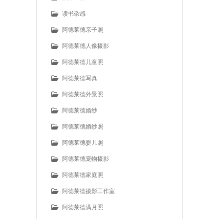
读书杂感
阿德莱德亲子照
阿德莱德人像摄影
阿德莱德儿童照
阿德莱德写真
阿德莱德外景照
阿德莱德婚纱
阿德莱德婚纱照
阿德莱德婴儿照
阿德莱德宠物摄影
阿德莱德家庭照
阿德莱德摄影工作室
阿德莱德满月照