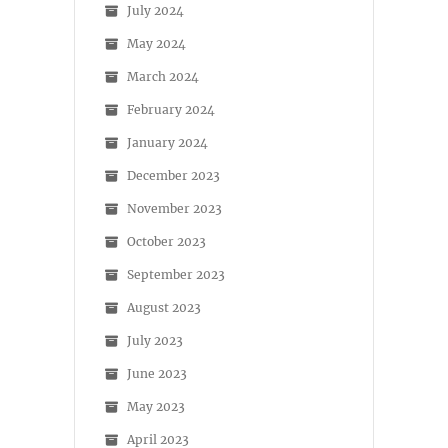
July 2024
May 2024
March 2024
February 2024
January 2024
December 2023
November 2023
October 2023
September 2023
August 2023
July 2023
June 2023
May 2023
April 2023