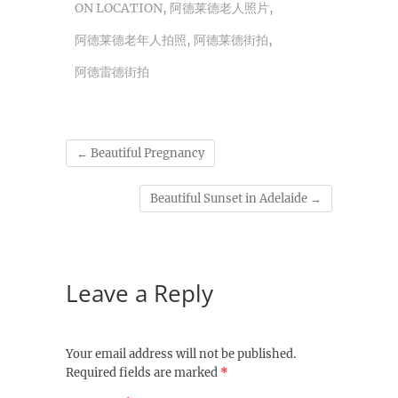
ON LOCATION
,
阿德莱德老人照片
,
阿德莱德老年人拍照
,
阿德莱德街拍
,
阿德雷德街拍
←
Beautiful Pregnancy
Beautiful Sunset in Adelaide
→
Leave a Reply
Your email address will not be published.
Required fields are marked
*