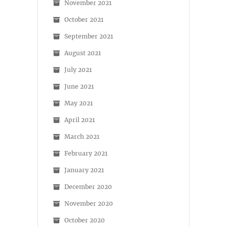
November 2021
October 2021
September 2021
August 2021
July 2021
June 2021
May 2021
April 2021
March 2021
February 2021
January 2021
December 2020
November 2020
October 2020