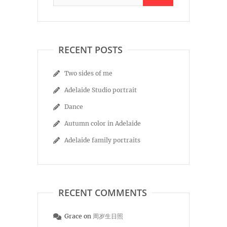
RECENT POSTS
Two sides of me
Adelaide Studio portrait
Dance
Autumn color in Adelaide
Adelaide family portraits
RECENT COMMENTS
Grace
on
周岁生日照