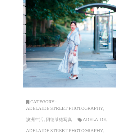
CATEGORY :
ADELAIDE STREET PHOTOGRAPHY
,
澳洲生活
,
阿德莱德写真
ADELAIDE
,
ADELAIDE STREET PHOTOGRAPHY
,