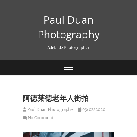
Skip
to
Paul Duan
content
Photography
Adelaide Photographer
阿德莱德老年人街拍
Paul Duan Photography
03/02/2020
No Comments