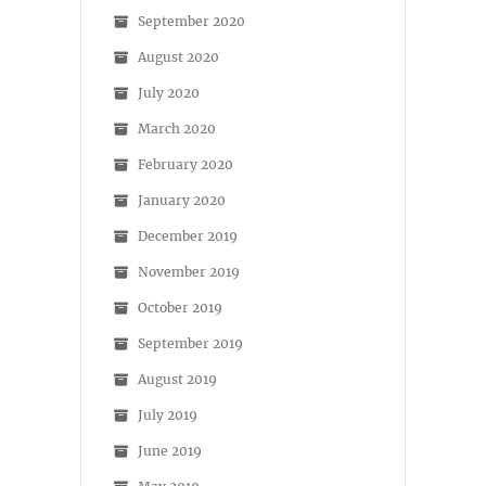
September 2020
August 2020
July 2020
March 2020
February 2020
January 2020
December 2019
November 2019
October 2019
September 2019
August 2019
July 2019
June 2019