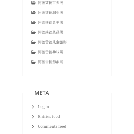
阿德莱德百天照
阿德莱德职业照
阿德莱德菜单照
阿德莱德菜品照
阿德雷德儿童摄影
阿德雷德孕味照
阿德雷德形象照
META
Log in
Entries feed
Comments feed