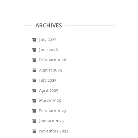
ARCHIVES
July 2026
June 2026
February 2026
August 2025
July 2025
April 2025
March 2025
February 2025
January 2025
November 2024