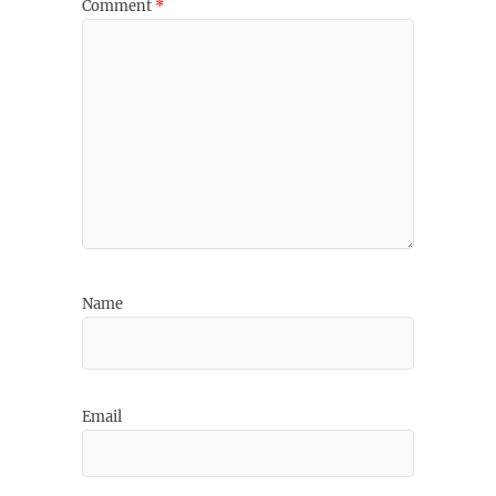
Comment
*
Name
Email