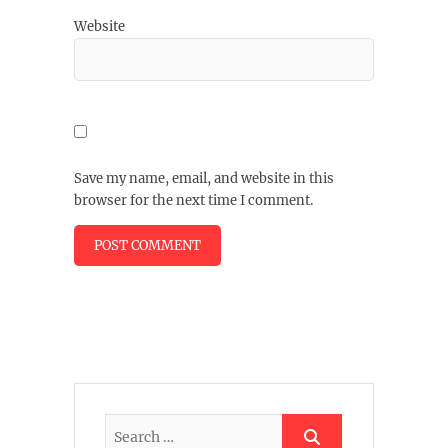
Website
Save my name, email, and website in this
browser for the next time I comment.