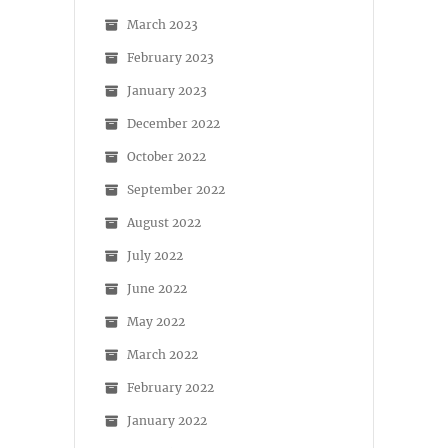
March 2023
February 2023
January 2023
December 2022
October 2022
September 2022
August 2022
July 2022
June 2022
May 2022
March 2022
February 2022
January 2022