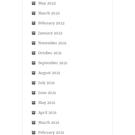
May 2022
March 2022
February 2022
January 2022
November 2021
October 2021
September 2021
August 2021
July 2021
June 2021
May 2021
April 2021
March 2021
February 2021