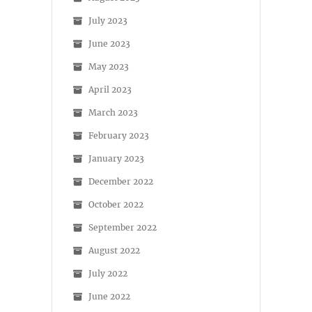
July 2023
June 2023
May 2023
April 2023
March 2023
February 2023
January 2023
December 2022
October 2022
September 2022
August 2022
July 2022
June 2022