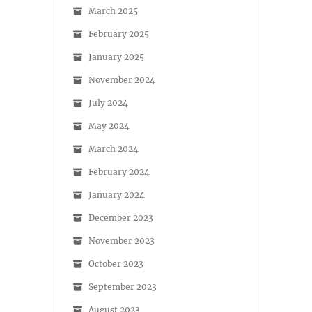
March 2025
February 2025
January 2025
November 2024
July 2024
May 2024
March 2024
February 2024
January 2024
December 2023
November 2023
October 2023
September 2023
August 2023