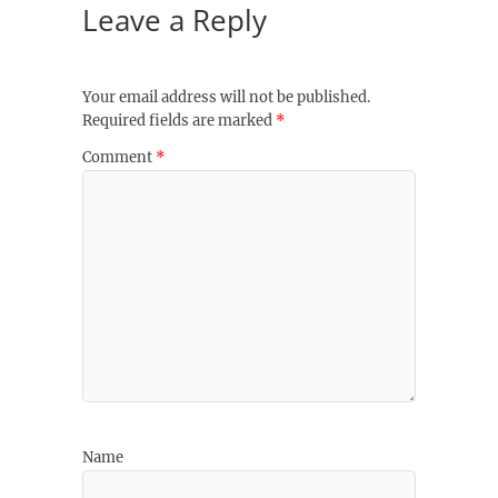
Leave a Reply
Your email address will not be published.
Required fields are marked
*
Comment
*
Name