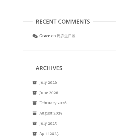
RECENT COMMENTS
Grace
on
周岁生日照
ARCHIVES
July 2026
June 2026
February 2026
August 2025
July 2025
April 2025