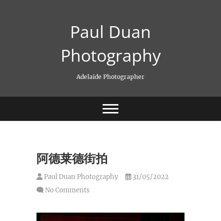
Skip
to
Paul Duan
content
Photography
Adelaide Photographer
阿德莱德街拍
Paul Duan Photography
31/05/2022
No Comments