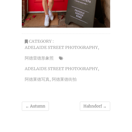
CATEGORY :
ADELAIDE STREET PHOTOGRAPHY
,
阿德雷德形象照
ADELAIDE STREET PHOTOGRAPHY
,
阿德莱德写真
,
阿德莱德街拍
←
Autumn
Hahndorf
→