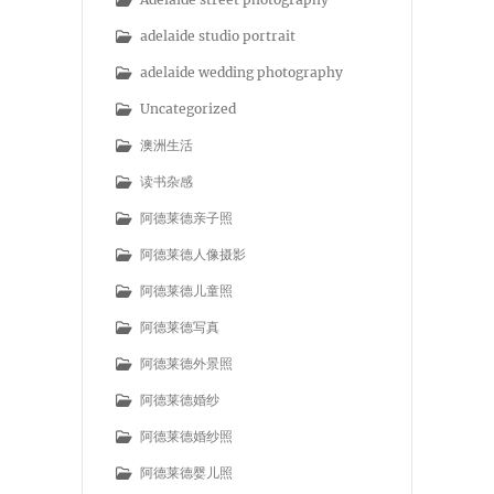
adelaide studio portrait
adelaide wedding photography
Uncategorized
澳洲生活
读书杂感
阿德莱德亲子照
阿德莱德人像摄影
阿德莱德儿童照
阿德莱德写真
阿德莱德外景照
阿德莱德婚纱
阿德莱德婚纱照
阿德莱德婴儿照