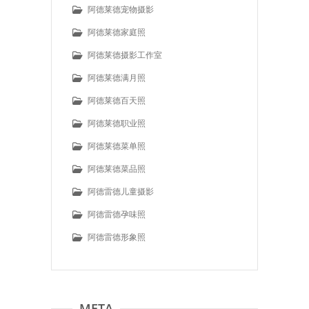
阿德莱德宠物摄影
阿德莱德家庭照
阿德莱德摄影工作室
阿德莱德满月照
阿德莱德百天照
阿德莱德职业照
阿德莱德菜单照
阿德莱德菜品照
阿德雷德儿童摄影
阿德雷德孕味照
阿德雷德形象照
META