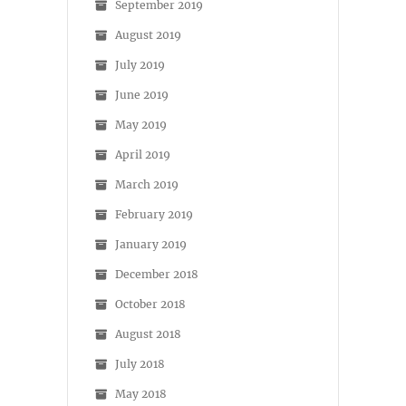
September 2019
August 2019
July 2019
June 2019
May 2019
April 2019
March 2019
February 2019
January 2019
December 2018
October 2018
August 2018
July 2018
May 2018