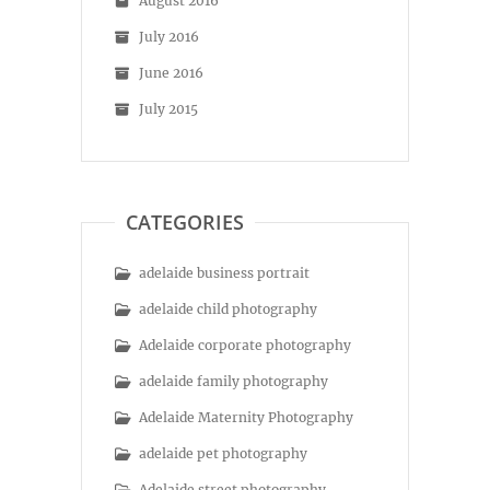
August 2016
July 2016
June 2016
July 2015
CATEGORIES
adelaide business portrait
adelaide child photography
Adelaide corporate photography
adelaide family photography
Adelaide Maternity Photography
adelaide pet photography
Adelaide street photography