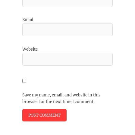
Email
Website
Save my name, email, and website in this
browser for the next time I comment.