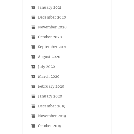
January 2021
December 2020
November 2020
October 2020
September 2020
August 2020
July 2020
March 2020
February 2020
January 2020
December 2019
November 2019
October 2019