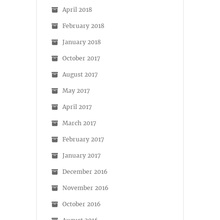
April 2018
February 2018
January 2018
October 2017
August 2017
May 2017
April 2017
March 2017
February 2017
January 2017
December 2016
November 2016
October 2016