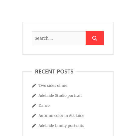
RECENT POSTS
Two sides of me
Adelaide Studio portrait
Dance
Autumn color in Adelaide
Adelaide family portraits