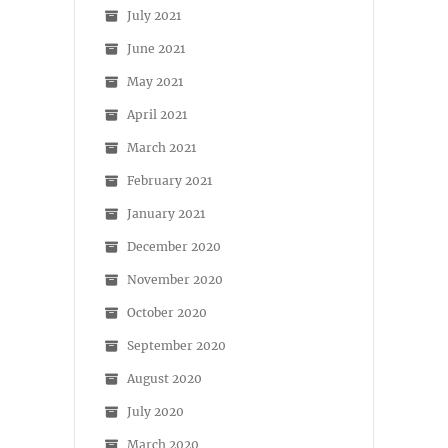
July 2021
June 2021
May 2021
April 2021
March 2021
February 2021
January 2021
December 2020
November 2020
October 2020
September 2020
August 2020
July 2020
March 2020