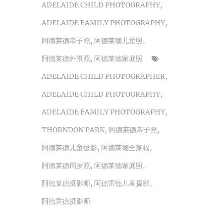
ADELAIDE CHILD PHOTOGRAPHY
,
ADELAIDE FAMILY PHOTOGRAPHY
,
阿德莱德亲子照
,
阿德莱德儿童照
,
阿德莱德外景照
,
阿德莱德家庭照
ADELAIDE CHILD PHOTOGRAPHER
,
ADELAIDE CHILD PHOTOGRAPHY
,
ADELAIDE FAMILY PHOTOGRAPHY
,
THORNDON PARK
,
阿德莱德亲子照
,
阿德莱德儿童摄影
,
阿德莱德全家福
,
阿德莱德周岁照
,
阿德莱德家庭照
,
阿德莱德摄影师
,
阿德雷德儿童摄影
,
阿德雷德摄影师