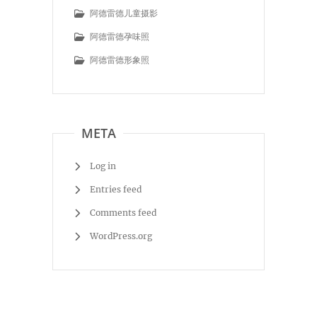
阿德雷德儿童摄影
阿德雷德孕味照
阿德雷德形象照
META
Log in
Entries feed
Comments feed
WordPress.org