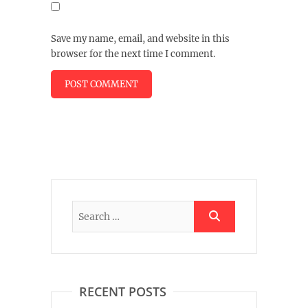
Save my name, email, and website in this
browser for the next time I comment.
RECENT POSTS