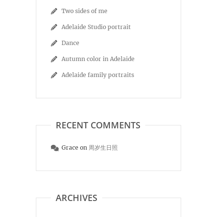
Two sides of me
Adelaide Studio portrait
Dance
Autumn color in Adelaide
Adelaide family portraits
RECENT COMMENTS
Grace
on
周岁生日照
ARCHIVES