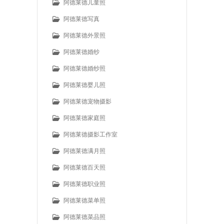
阿德莱德儿童照
阿德莱德写真
阿德莱德外景照
阿德莱德婚纱
阿德莱德婚纱照
阿德莱德婴儿照
阿德莱德宠物摄影
阿德莱德家庭照
阿德莱德摄影工作室
阿德莱德满月照
阿德莱德百天照
阿德莱德职业照
阿德莱德菜单照
阿德莱德菜品照