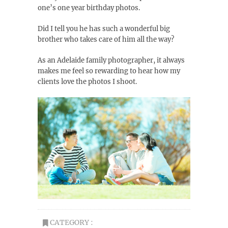
one’s one year birthday photos.
Did I tell you he has such a wonderful big
brother who takes care of him all the way?
As an Adelaide family photographer, it always
makes me feel so rewarding to hear how my
clients love the photos I shoot.
CATEGORY :