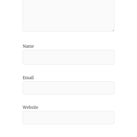
Name
Email
Website