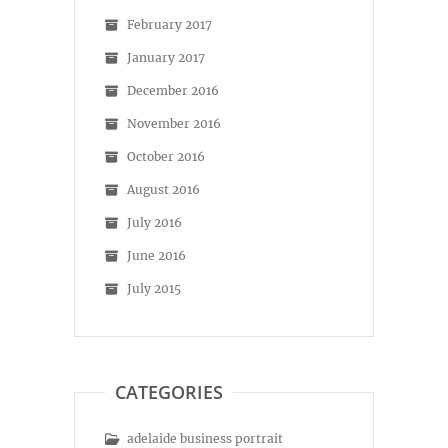
February 2017
January 2017
December 2016
November 2016
October 2016
August 2016
July 2016
June 2016
July 2015
CATEGORIES
adelaide business portrait