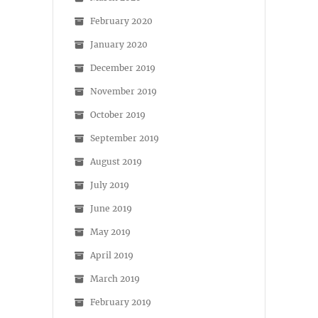
February 2020
January 2020
December 2019
November 2019
October 2019
September 2019
August 2019
July 2019
June 2019
May 2019
April 2019
March 2019
February 2019