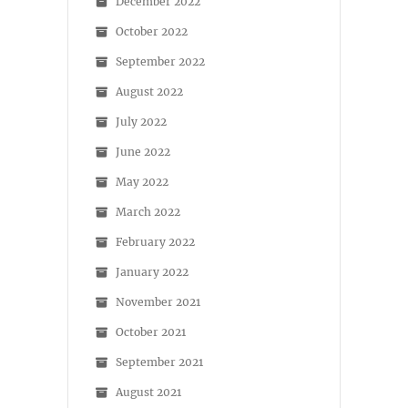
December 2022
October 2022
September 2022
August 2022
July 2022
June 2022
May 2022
March 2022
February 2022
January 2022
November 2021
October 2021
September 2021
August 2021