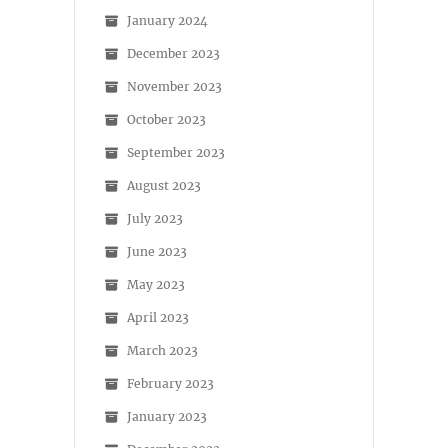
January 2024
December 2023
November 2023
October 2023
September 2023
August 2023
July 2023
June 2023
May 2023
April 2023
March 2023
February 2023
January 2023