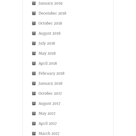
January 2019
December 2018
October 2018
August 2018
July 2018
May 2018
April 2018
February 2018
January 2018
October 2017
August 2017
May 2017
April 2017
March 2017