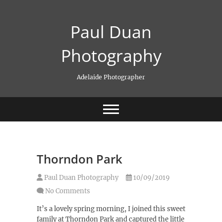
Skip
to
Paul Duan
content
Photography
Adelaide Photographer
Thorndon Park
Paul Duan Photography
10/09/2019
No Comments
It’s a lovely spring morning, I joined this sweet
family at Thorndon Park and captured the little