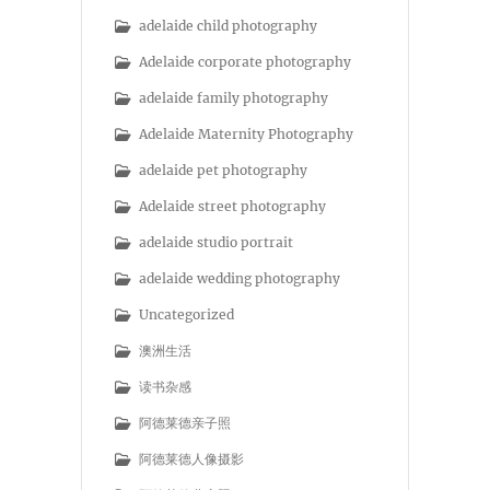
adelaide child photography
Adelaide corporate photography
adelaide family photography
Adelaide Maternity Photography
adelaide pet photography
Adelaide street photography
adelaide studio portrait
adelaide wedding photography
Uncategorized
澳洲生活
读书杂感
阿德莱德亲子照
阿德莱德人像摄影