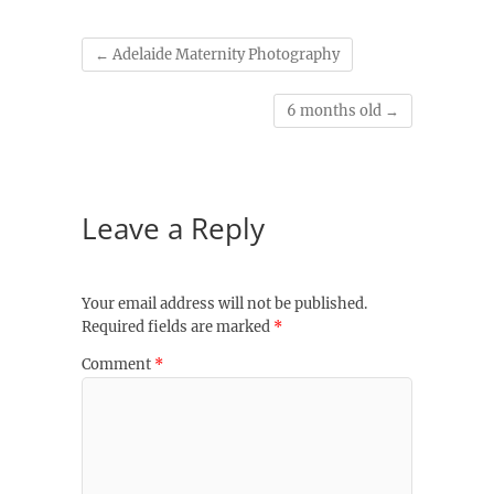
←
Adelaide Maternity Photography
6 months old
→
Leave a Reply
Your email address will not be published.
Required fields are marked
*
Comment
*