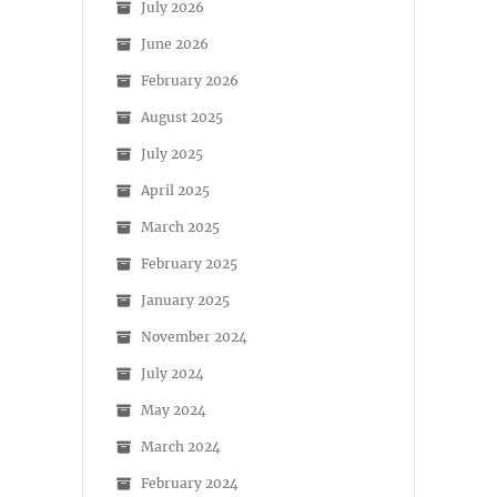
July 2026
June 2026
February 2026
August 2025
July 2025
April 2025
March 2025
February 2025
January 2025
November 2024
July 2024
May 2024
March 2024
February 2024