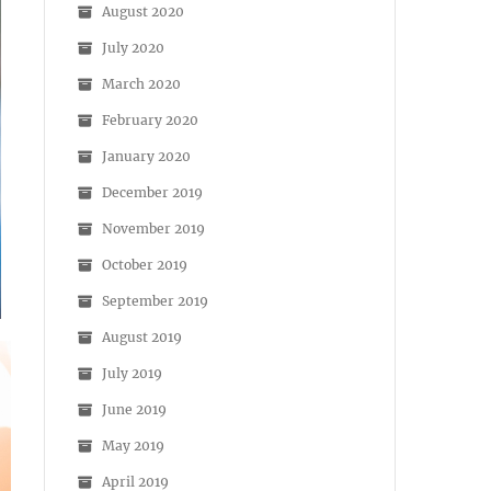
August 2020
July 2020
March 2020
February 2020
January 2020
December 2019
November 2019
October 2019
September 2019
August 2019
July 2019
June 2019
May 2019
April 2019