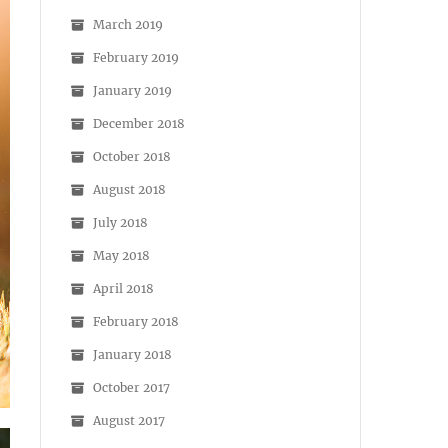
March 2019
February 2019
January 2019
December 2018
October 2018
August 2018
July 2018
May 2018
April 2018
February 2018
January 2018
October 2017
August 2017