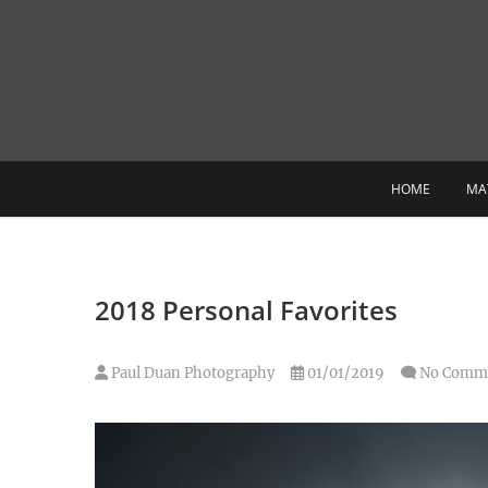
Skip
to
content
HOME
MA
2018 Personal Favorites
Paul Duan Photography
01/01/2019
No Comm