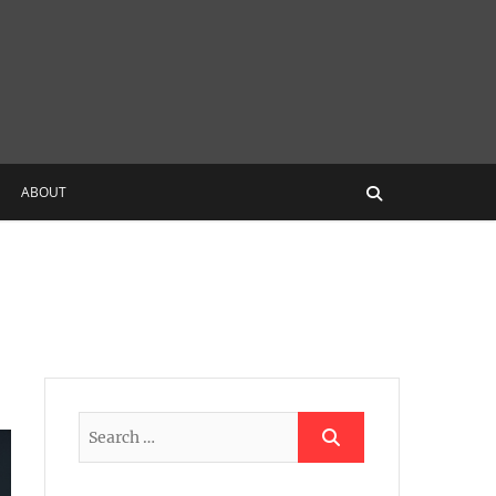
ABOUT