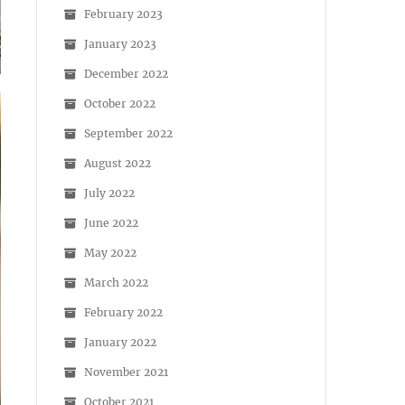
February 2023
January 2023
December 2022
October 2022
September 2022
August 2022
July 2022
June 2022
May 2022
March 2022
February 2022
January 2022
November 2021
October 2021