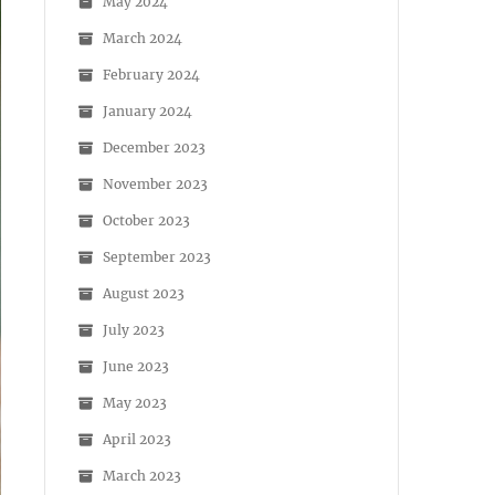
May 2024
March 2024
February 2024
January 2024
December 2023
November 2023
October 2023
September 2023
August 2023
July 2023
June 2023
May 2023
April 2023
March 2023