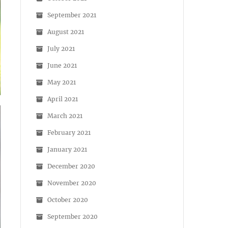
September 2021
August 2021
July 2021
June 2021
May 2021
April 2021
March 2021
February 2021
January 2021
December 2020
November 2020
October 2020
September 2020