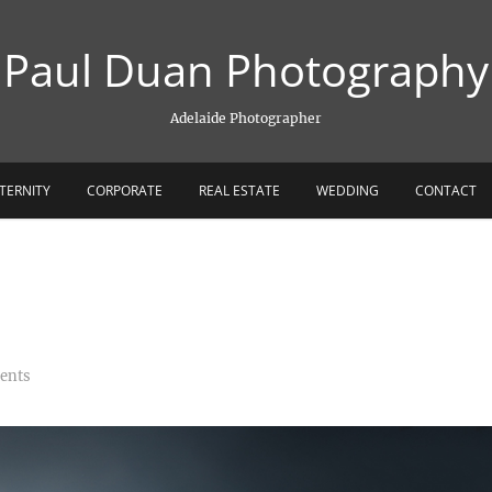
Paul Duan Photography
Adelaide Photographer
TERNITY
CORPORATE
REAL ESTATE
WEDDING
CONTACT
ents