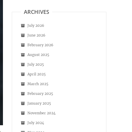
ARCHIVES
July 2026
June 2026
February 2026
August 2025
July 2025
April 2025
March 2025
February 2025
January 2025
November 2024
July 2024