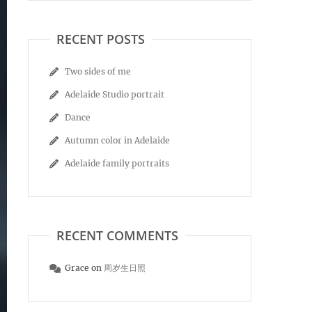
RECENT POSTS
Two sides of me
Adelaide Studio portrait
Dance
Autumn color in Adelaide
Adelaide family portraits
RECENT COMMENTS
Grace
on
周岁生日照