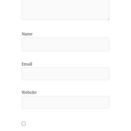
Name
Email
Website