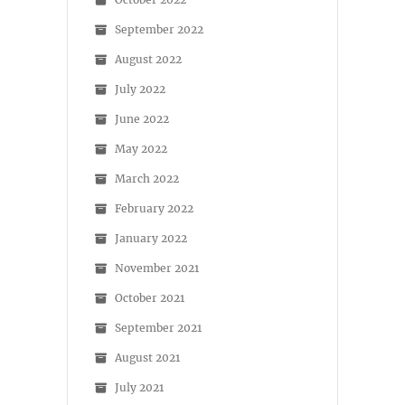
September 2022
August 2022
July 2022
June 2022
May 2022
March 2022
February 2022
January 2022
November 2021
October 2021
September 2021
August 2021
July 2021