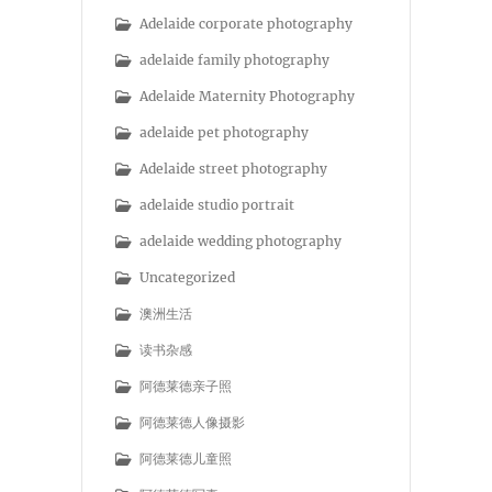
Adelaide corporate photography
adelaide family photography
Adelaide Maternity Photography
adelaide pet photography
Adelaide street photography
adelaide studio portrait
adelaide wedding photography
Uncategorized
澳洲生活
读书杂感
阿德莱德亲子照
阿德莱德人像摄影
阿德莱德儿童照