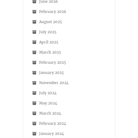
June 2026
February 2026
August 2025
July 2025
April 2025
March 2025
February 2025
January 2025
November 2024
July 2024
May 2024
March 2024
February 2024
January 2024