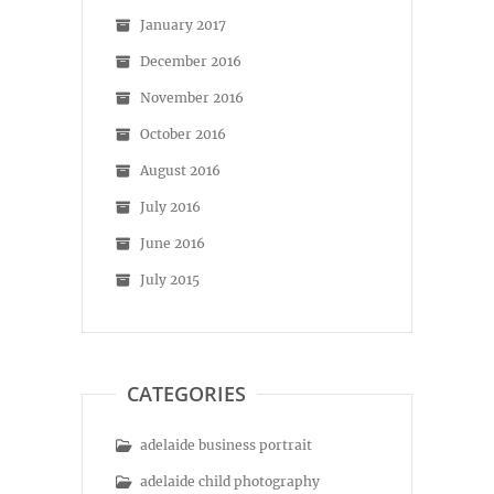
January 2017
December 2016
November 2016
October 2016
August 2016
July 2016
June 2016
July 2015
CATEGORIES
adelaide business portrait
adelaide child photography