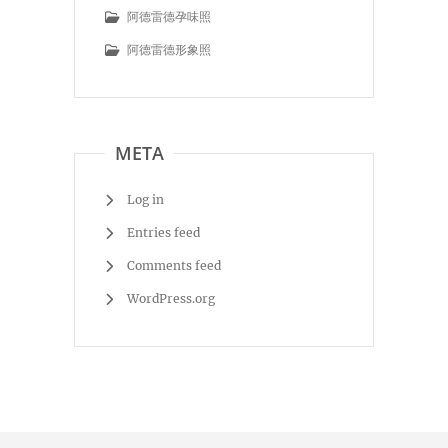
阿德雷德孕味照
阿德雷德形象照
META
Log in
Entries feed
Comments feed
WordPress.org