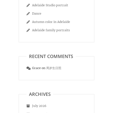
Adelaide Studio portrait
Dance
Autumn color in Adelaide
Adelaide family portraits
RECENT COMMENTS
Grace
on
周岁生日照
ARCHIVES
July 2026