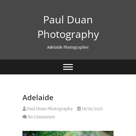
Skip
to
Paul Duan
content
Photography
Adelaide Photographer
Adelaide
Paul Duan Photography
18/01/2021
No Comments