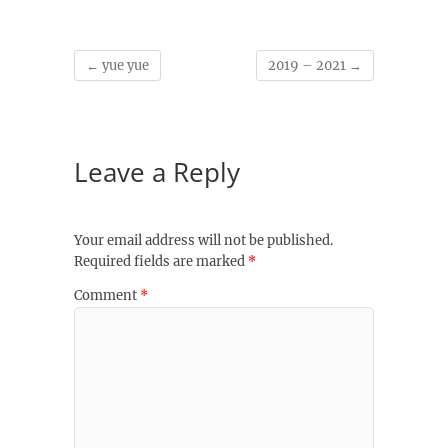
←
yue yue
2019 – 2021
→
Leave a Reply
Your email address will not be published.
Required fields are marked
*
Comment
*