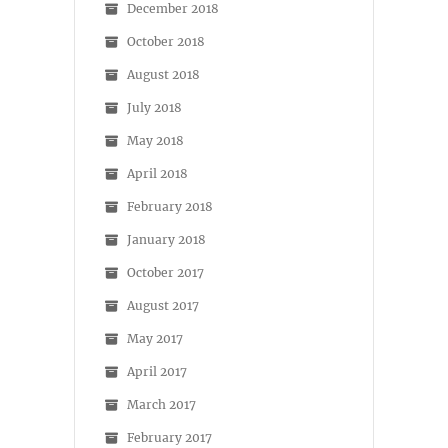
December 2018
October 2018
August 2018
July 2018
May 2018
April 2018
February 2018
January 2018
October 2017
August 2017
May 2017
April 2017
March 2017
February 2017