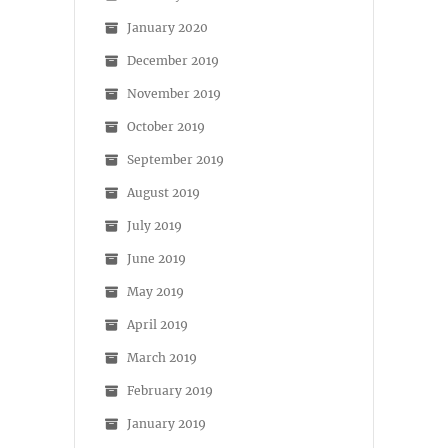
January 2020
December 2019
November 2019
October 2019
September 2019
August 2019
July 2019
June 2019
May 2019
April 2019
March 2019
February 2019
January 2019