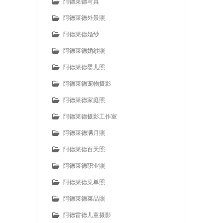
阿德莱德写真
阿德莱德外景照
阿德莱德婚纱
阿德莱德婚纱照
阿德莱德婴儿照
阿德莱德宠物摄影
阿德莱德家庭照
阿德莱德摄影工作室
阿德莱德满月照
阿德莱德百天照
阿德莱德职业照
阿德莱德菜单照
阿德莱德菜品照
阿德雷德儿童摄影