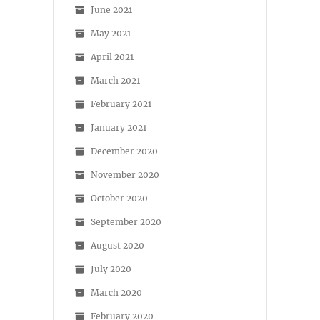
June 2021
May 2021
April 2021
March 2021
February 2021
January 2021
December 2020
November 2020
October 2020
September 2020
August 2020
July 2020
March 2020
February 2020