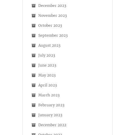
December 2023
November 2023
October 2023
September 2023
August 2023
July 2023
June 2023
May 2023
April 2023
March 2023
February 2023
January 2023
December 2022
October 2022