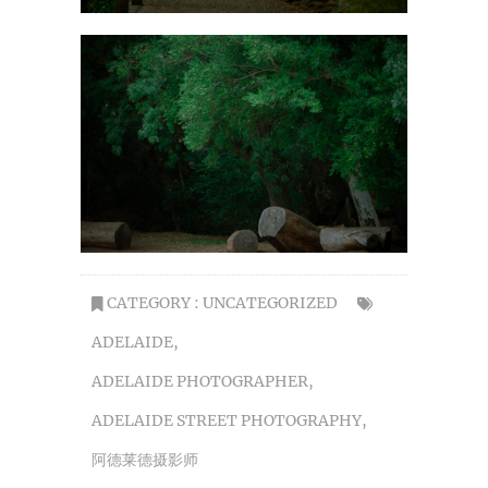
CATEGORY :
UNCATEGORIZED
ADELAIDE
,
ADELAIDE PHOTOGRAPHER
,
ADELAIDE STREET PHOTOGRAPHY
,
阿德莱德摄影师