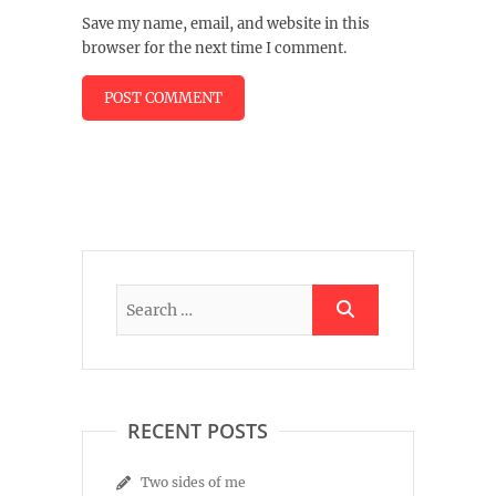
Save my name, email, and website in this
browser for the next time I comment.
RECENT POSTS
Two sides of me