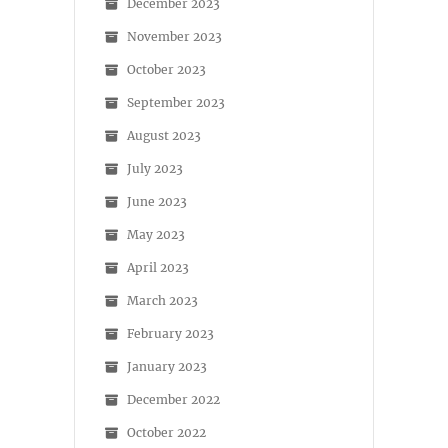
December 2023
November 2023
October 2023
September 2023
August 2023
July 2023
June 2023
May 2023
April 2023
March 2023
February 2023
January 2023
December 2022
October 2022