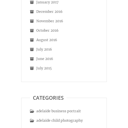
January 2017
December 2016
November 2016
October 2016
August 2016
July 2016
June 2016
July 2015
CATEGORIES
adelaide business portrait
adelaide child photography