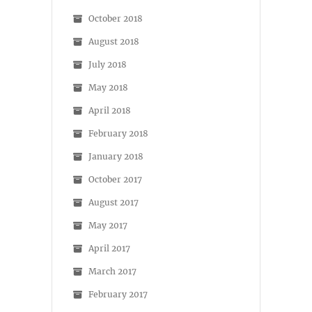
October 2018
August 2018
July 2018
May 2018
April 2018
February 2018
January 2018
October 2017
August 2017
May 2017
April 2017
March 2017
February 2017