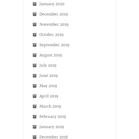
January 2020
December 2019
November 2019
October 2019
September 2019
August 2019
July 2019
June 2019
May 2019
April 2019
March 2019
February 2019
January 2019
December 2018