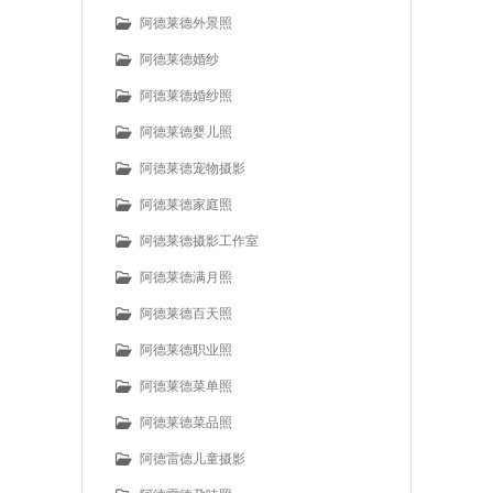
阿德莱德外景照
阿德莱德婚纱
阿德莱德婚纱照
阿德莱德婴儿照
阿德莱德宠物摄影
阿德莱德家庭照
阿德莱德摄影工作室
阿德莱德满月照
阿德莱德百天照
阿德莱德职业照
阿德莱德菜单照
阿德莱德菜品照
阿德雷德儿童摄影