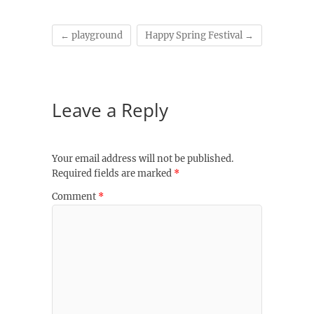
←
playground
Happy Spring Festival
→
Leave a Reply
Your email address will not be published.
Required fields are marked
*
Comment
*