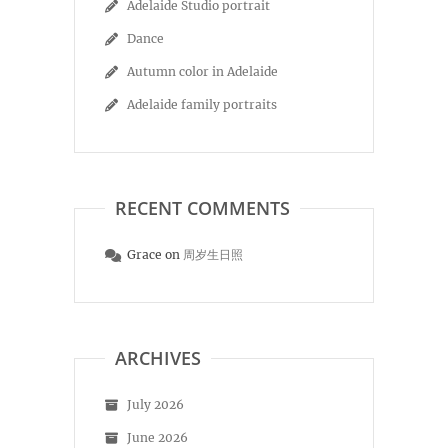
Adelaide Studio portrait
Dance
Autumn color in Adelaide
Adelaide family portraits
RECENT COMMENTS
Grace
on
周岁生日照
ARCHIVES
July 2026
June 2026