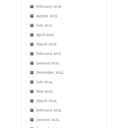
February 2026
August 2025
July 2025
April 2025
March 2025
February 2025
January 2025
November 2024
July 2024
May 2024
March 2024
February 2024
January 2024