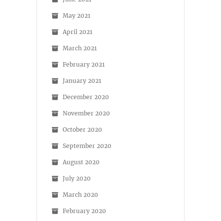
May 2021
April 2021
March 2021
February 2021
January 2021
December 2020
November 2020
October 2020
September 2020
August 2020
July 2020
March 2020
February 2020