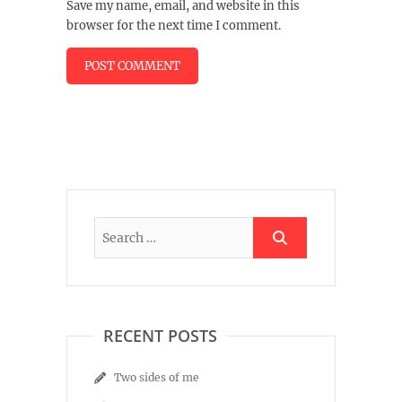
Save my name, email, and website in this
browser for the next time I comment.
RECENT POSTS
Two sides of me