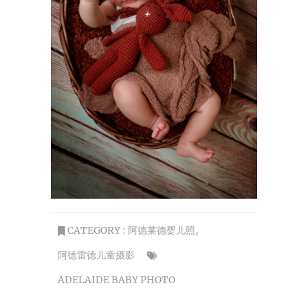
CATEGORY :
阿德莱德婴儿照
,
阿德雷德儿童摄影
ADELAIDE BABY PHOTO