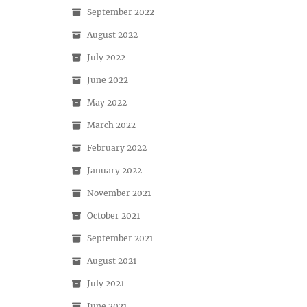
September 2022
August 2022
July 2022
June 2022
May 2022
March 2022
February 2022
January 2022
November 2021
October 2021
September 2021
August 2021
July 2021
June 2021