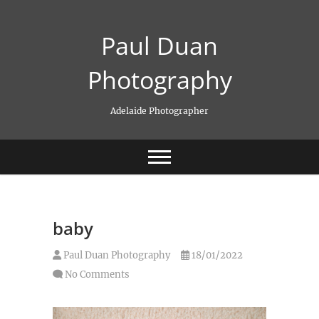
Skip
to
Paul Duan
content
Photography
Adelaide Photographer
baby
Paul Duan Photography
18/01/2022
No Comments