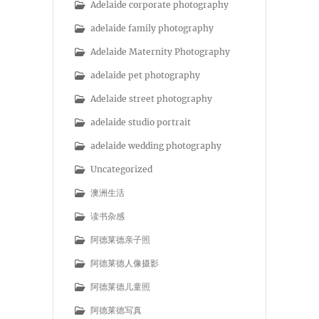
Adelaide corporate photography
adelaide family photography
Adelaide Maternity Photography
adelaide pet photography
Adelaide street photography
adelaide studio portrait
adelaide wedding photography
Uncategorized
澳洲生活
读书杂感
阿德莱德亲子照
阿德莱德人像摄影
阿德莱德儿童照
阿德莱德写真