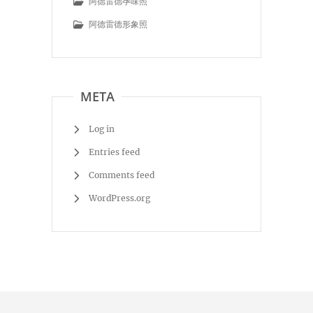
阿德雷德孕味照
阿德雷德形象照
META
Log in
Entries feed
Comments feed
WordPress.org