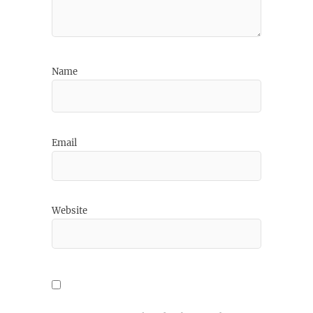
Name
Email
Website