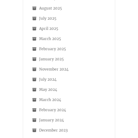
August 2025
July 2025
April 2025
March 2025
February 2025
January 2025
November 2024
July 2024
May 2024
March 2024
February 2024
January 2024
December 2023