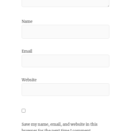
Name
Email
Website
Save my name, email, and website in this
browser for the next time I comment.