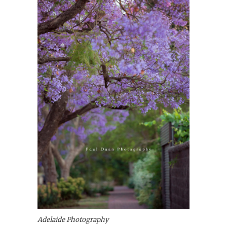
Adelaide Photography