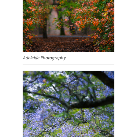
Adelaide Photography