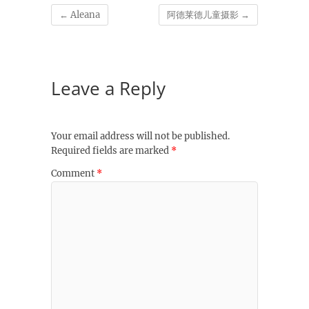
←
Aleana
阿德莱德儿童摄影
→
Leave a Reply
Your email address will not be published.
Required fields are marked
*
Comment
*