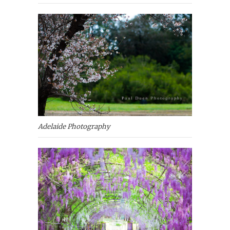
Adelaide Photography