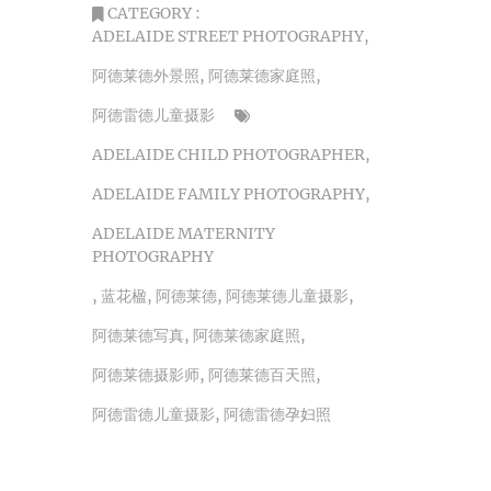
CATEGORY :
ADELAIDE STREET PHOTOGRAPHY
,
阿德莱德外景照
,
阿德莱德家庭照
,
阿德雷德儿童摄影
ADELAIDE CHILD PHOTOGRAPHER
,
ADELAIDE FAMILY PHOTOGRAPHY
,
ADELAIDE MATERNITY
PHOTOGRAPHY
,
蓝花楹
,
阿德莱德
,
阿德莱德儿童摄影
,
阿德莱德写真
,
阿德莱德家庭照
,
阿德莱德摄影师
,
阿德莱德百天照
,
阿德雷德儿童摄影
,
阿德雷德孕妇照