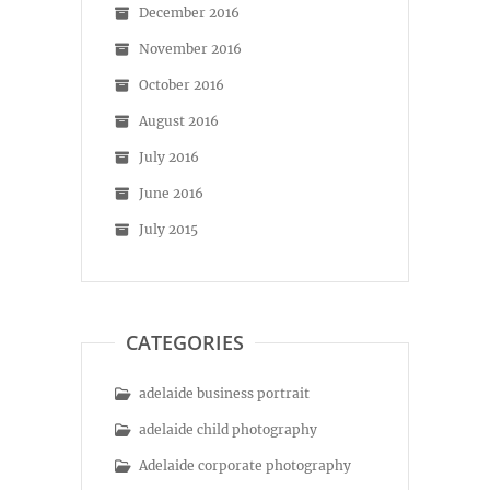
December 2016
November 2016
October 2016
August 2016
July 2016
June 2016
July 2015
CATEGORIES
adelaide business portrait
adelaide child photography
Adelaide corporate photography