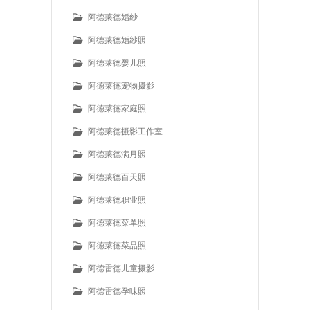
阿德莱德婚纱
阿德莱德婚纱照
阿德莱德婴儿照
阿德莱德宠物摄影
阿德莱德家庭照
阿德莱德摄影工作室
阿德莱德满月照
阿德莱德百天照
阿德莱德职业照
阿德莱德菜单照
阿德莱德菜品照
阿德雷德儿童摄影
阿德雷德孕味照