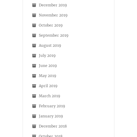
December 2019
November 2019
October 2019
September 2019
August 2019
July 2019
June 2019
May 2019
April 2019
March 2019
February 2019
January 2019
December 2018
October 2018