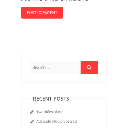
RECENT POSTS
Two sides of me
Adelaide Studio portrait