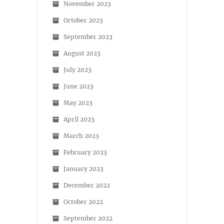
November 2023
October 2023
September 2023
August 2023
July 2023
June 2023
May 2023
April 2023
March 2023
February 2023
January 2023
December 2022
October 2022
September 2022