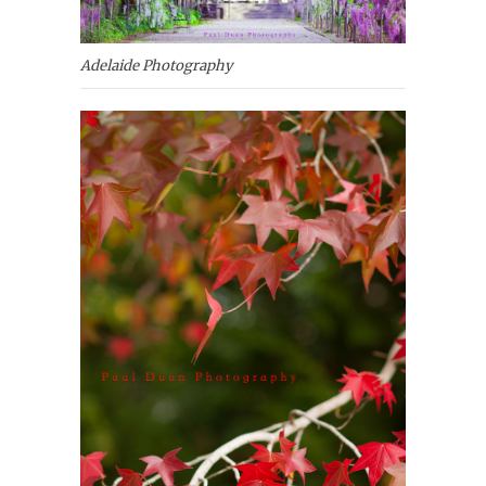
Adelaide Photography