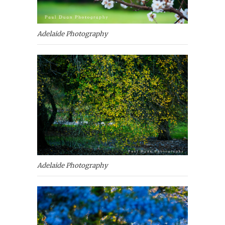
Adelaide Photography
Adelaide Photography