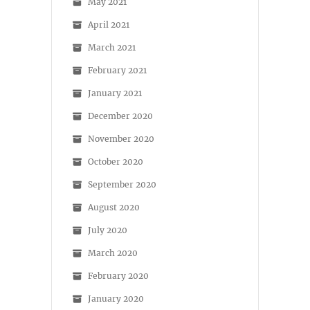
May 2021
April 2021
March 2021
February 2021
January 2021
December 2020
November 2020
October 2020
September 2020
August 2020
July 2020
March 2020
February 2020
January 2020