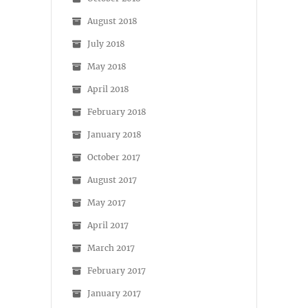
August 2018
July 2018
May 2018
April 2018
February 2018
January 2018
October 2017
August 2017
May 2017
April 2017
March 2017
February 2017
January 2017