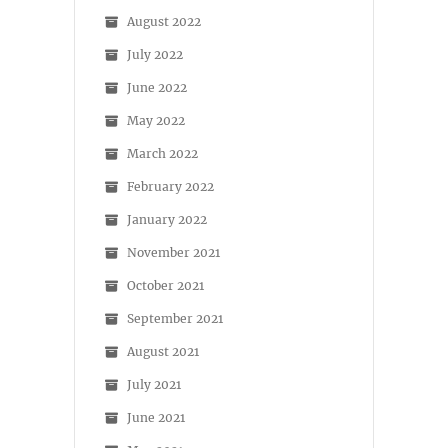
August 2022
July 2022
June 2022
May 2022
March 2022
February 2022
January 2022
November 2021
October 2021
September 2021
August 2021
July 2021
June 2021