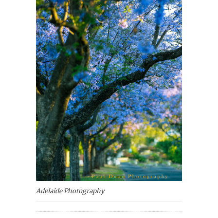
Adelaide Photography