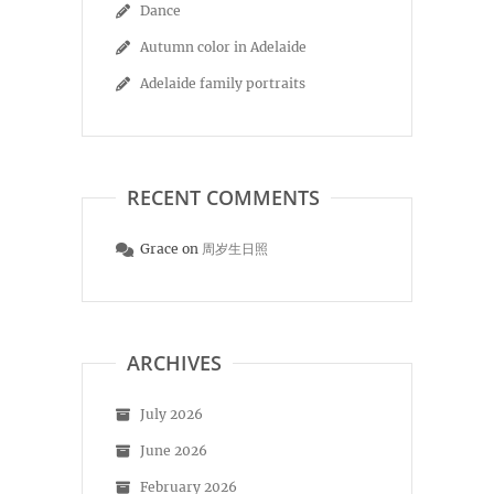
Dance
Autumn color in Adelaide
Adelaide family portraits
RECENT COMMENTS
Grace
on
周岁生日照
ARCHIVES
July 2026
June 2026
February 2026