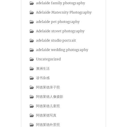
adelaide family photography
Adelaide Maternity Photography
adelaide pet photography
Adelaide street photography
adelaide studio portrait
adelaide wedding photography
Uncategorized
澳洲生活
读书杂感
阿德莱德亲子照
阿德莱德人像摄影
阿德莱德儿童照
阿德莱德写真
阿德莱德外景照