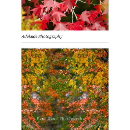
Adelaide Photography