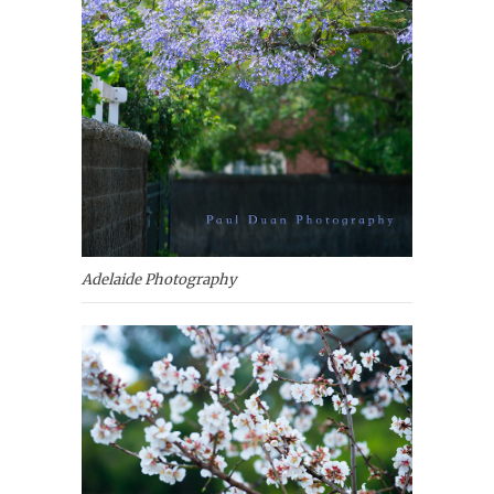
Adelaide Photography