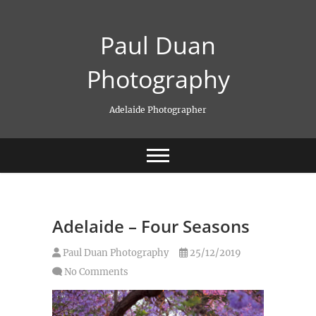
Skip
to
Paul Duan
content
Photography
Adelaide Photographer
Adelaide – Four Seasons
Paul Duan Photography
25/12/2019
No Comments