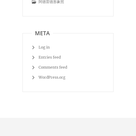
阿德雷德形象照
META
Log in
Entries feed
Comments feed
WordPress.org