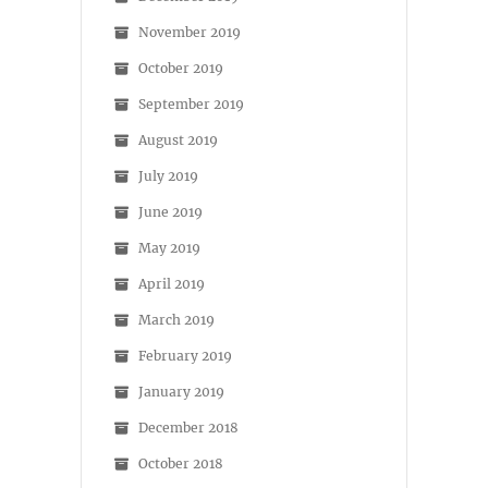
November 2019
October 2019
September 2019
August 2019
July 2019
June 2019
May 2019
April 2019
March 2019
February 2019
January 2019
December 2018
October 2018