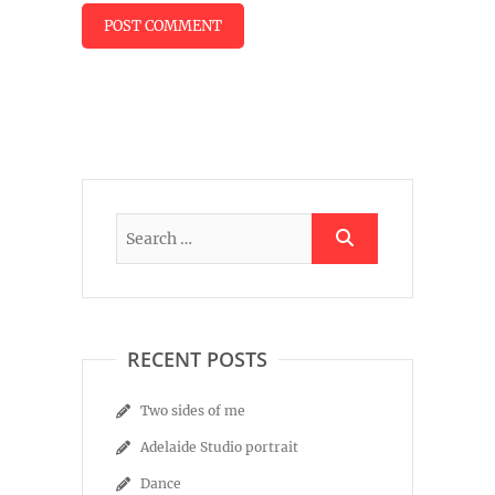
RECENT POSTS
Two sides of me
Adelaide Studio portrait
Dance