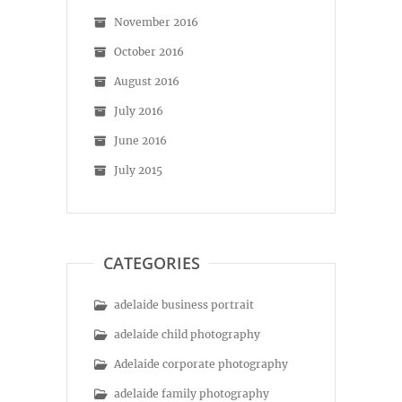
November 2016
October 2016
August 2016
July 2016
June 2016
July 2015
CATEGORIES
adelaide business portrait
adelaide child photography
Adelaide corporate photography
adelaide family photography