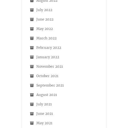
August 2022
July 2022
June 2022
May 2022
March 2022
February 2022
January 2022
November 2021
October 2021
September 2021
August 2021
July 2021
June 2021
May 2021