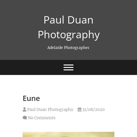
Skip
to
Paul Duan
content
Photography
Adelaide Photographer
Eune
Paul Duan Photography
31/08/2020
No Comments