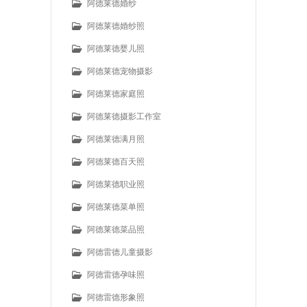
阿德莱德婚纱
阿德莱德婚纱照
阿德莱德婴儿照
阿德莱德宠物摄影
阿德莱德家庭照
阿德莱德摄影工作室
阿德莱德满月照
阿德莱德百天照
阿德莱德职业照
阿德莱德菜单照
阿德莱德菜品照
阿德雷德儿童摄影
阿德雷德孕味照
阿德雷德形象照