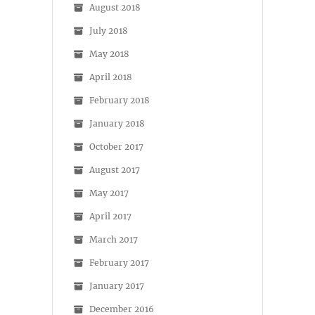
August 2018
July 2018
May 2018
April 2018
February 2018
January 2018
October 2017
August 2017
May 2017
April 2017
March 2017
February 2017
January 2017
December 2016