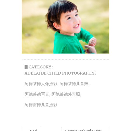
CATEGORY :
ADELAIDE CHILD PHOTOGRAPHY
,
阿德莱德人像摄影
,
阿德莱德儿童照
,
阿德莱德写真
,
阿德莱德外景照
,
阿德雷德儿童摄影