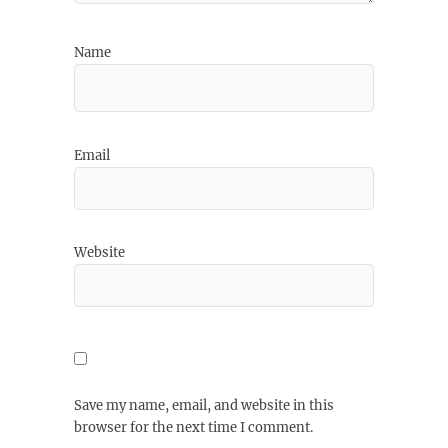
Name
Email
Website
Save my name, email, and website in this
browser for the next time I comment.