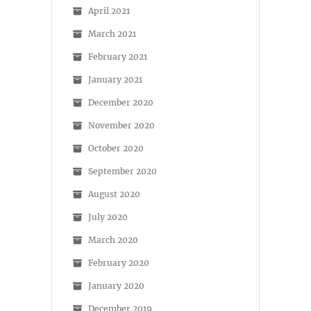
April 2021
March 2021
February 2021
January 2021
December 2020
November 2020
October 2020
September 2020
August 2020
July 2020
March 2020
February 2020
January 2020
December 2019