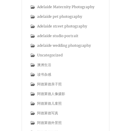
Adelaide Maternity Photography
adelaide pet photography
Adelaide street photography
adelaide studio portrait
adelaide wedding photography
Uncategorized
澳洲生活
读书杂感
阿德莱德亲子照
阿德莱德人像摄影
阿德莱德儿童照
阿德莱德写真
阿德莱德外景照