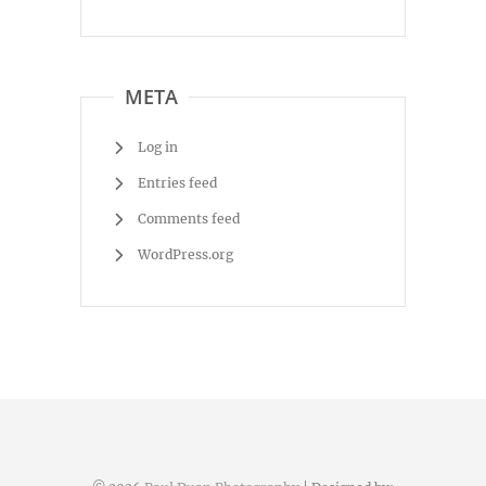
META
Log in
Entries feed
Comments feed
WordPress.org