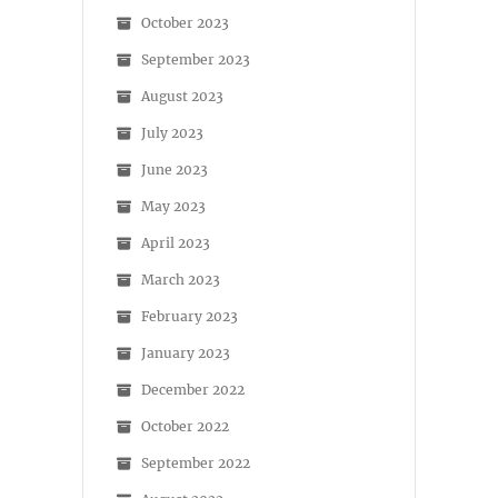
October 2023
September 2023
August 2023
July 2023
June 2023
May 2023
April 2023
March 2023
February 2023
January 2023
December 2022
October 2022
September 2022