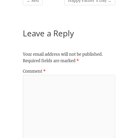
←
Red
Happy Father’s Day
→
Leave a Reply
Your email address will not be published.
Required fields are marked
*
Comment
*