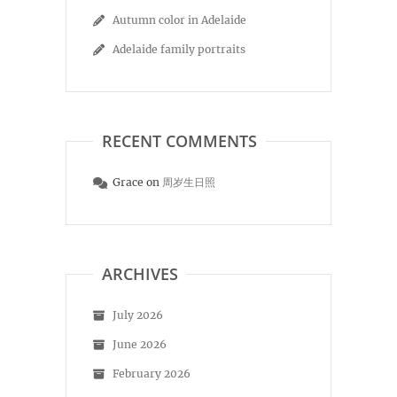
Autumn color in Adelaide
Adelaide family portraits
RECENT COMMENTS
Grace
on
周岁生日照
ARCHIVES
July 2026
June 2026
February 2026