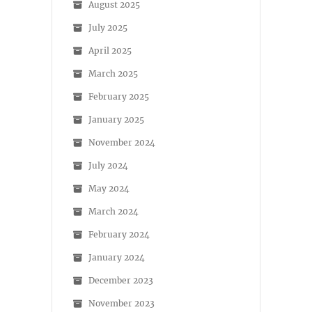
August 2025
July 2025
April 2025
March 2025
February 2025
January 2025
November 2024
July 2024
May 2024
March 2024
February 2024
January 2024
December 2023
November 2023